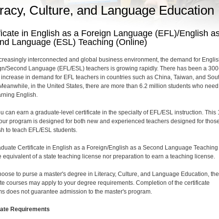
eracy, Culture, and Language Education
ficate in English as a Foreign Language (EFL)/English a
nd Language (ESL) Teaching (Online)
ncreasingly interconnected and global business environment, the demand for Englis
gn/Second Language (EFL/ESL) teachers is growing rapidly. There has been a 300
 increase in demand for EFL teachers in countries such as China, Taiwan, and Sou
Meanwhile, in the United States, there are more than 6.2 million students who need
arning English.
u can earn a graduate-level certificate in the specialty of EFL/ESL instruction. This 
hour program is designed for both new and experienced teachers designed for thos
h to teach EFL/ESL students.
duate Certificate in English as a Foreign/English as a Second Language Teaching 
 equivalent of a state teaching license nor preparation to earn a teaching license.
choose to purse a master's degree in Literacy, Culture, and Language Education, th
cate courses may apply to your degree requirements. Completion of the certificate
s does not guarantee admission to the master's program.
cate Requirements