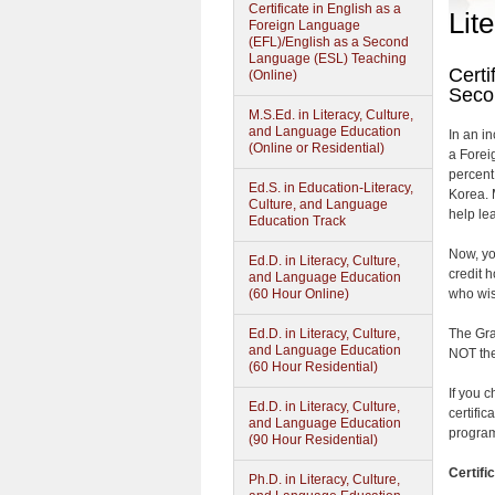
Certificate in English as a
Lit
Foreign Language
(EFL)/English as a Second
Language (ESL) Teaching
Certi
(Online)
Seco
M.S.Ed. in Literacy, Culture,
and Language Education
In an i
(Online or Residential)
a Forei
percent
Ed.S. in Education-Literacy,
Korea. 
Culture, and Language
help le
Education Track
Now, yo
Ed.D. in Literacy, Culture,
credit 
and Language Education
(60 Hour Online)
who wis
Ed.D. in Literacy, Culture,
The Gra
and Language Education
NOT the
(60 Hour Residential)
If you 
Ed.D. in Literacy, Culture,
certifi
and Language Education
program
(90 Hour Residential)
Certifi
Ph.D. in Literacy, Culture,