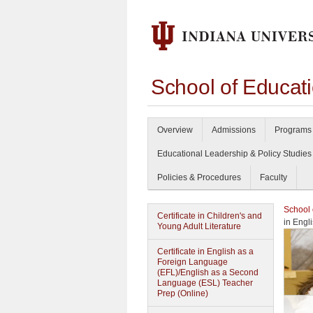
School of Educat
Overview
Admissions
Programs 
Educational Leadership & Policy Studies
Policies & Procedures
Faculty
School 
Certificate in Children's and
in Engl
Young Adult Literature
Certificate in English as a
Foreign Language
(EFL)/English as a Second
Language (ESL) Teacher
Prep (Online)