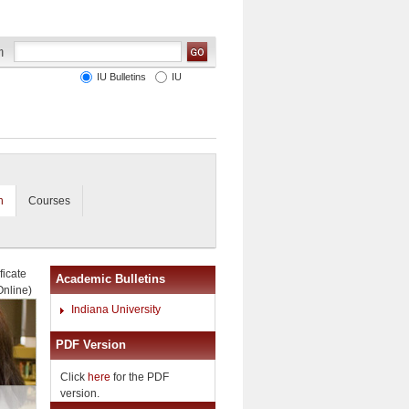
IU Bulletins
IU
n
Courses
ficate
Academic Bulletins
Online)
Indiana University
PDF Version
Click
here
for the PDF
version.