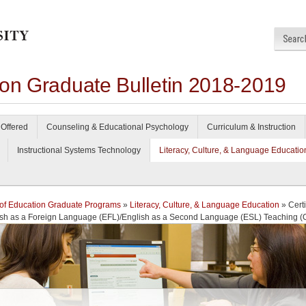
ion Graduate Bulletin 2018-2019
Offered
Counseling & Educational Psychology
Curriculum & Instruction
Instructional Systems Technology
Literacy, Culture, & Language Educatio
of Education Graduate Programs
»
Literacy, Culture, & Language Education
» Certi
ish as a Foreign Language (EFL)/English as a Second Language (ESL) Teaching (