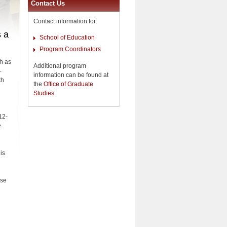
Contact Us
Contact information for:
s a
School of Education
Program Coordinators
h as
Additional program
-
information can be found at
th
the
Office of Graduate
Studies
.
12-
e
is
ese