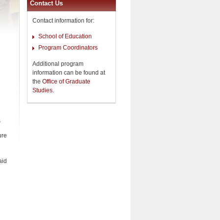
Contact Us
Contact information for:
School of Education
Program Coordinators
Additional program
information can be found at
the
Office of Graduate
Studies
.
s
ure
aid