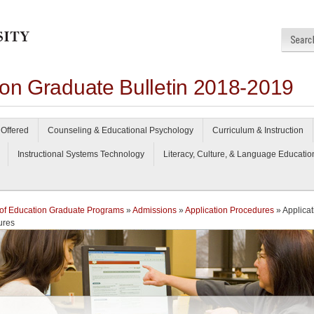
ion Graduate Bulletin 2018-2019
Offered
Counseling & Educational Psychology
Curriculum & Instruction
Instructional Systems Technology
Literacy, Culture, & Language Educatio
of Education Graduate Programs
»
Admissions
»
Application Procedures
» Applicat
ures