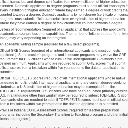
official transcripts and degree certificates from every institution of higher education
attended. Domestic applicants to degree programs must submit official transcripts f
every institution of higher education where they earned a degree or took credits tha
counted towards a degree. Domestic applicants to non-degree (certificate or licens
programs must submit official transcripts from every institution of higher education
where they have earned a degree or took credits that counted towards a degree.
Letters of recommendation (required of all applicants) that address the applicant’s
academic and/or professional capabilities. The number of letters required (one, two,
three) may vary depending on the program.
An academic writing sample (required for a few select programs).
Official GRE Scores (required of all international applicants and most domestic
applicants). Some master’s programs and licensure programs may waive the GRE
requirement for U.S. citizens whose cumulative undergraduate GPA meets a pre-
defined minimum. Applicants who are required to submit GRE scores must submit
official scores from a test taken within five years prior to the date an application is
submitted.
Official TOEFL/IELTS Scores (required of all international applicants whose native
language is not English). International applicants who are current degree-seeking
students at a U.S. institution of higher education may be exempted from the
TOEFL/IELTS requirement. U.S. citizens who have been educated primarily outside
U.S. in a language other than English may be required to submit TOEFL/IELTS scor
Applicants who are required to submit TOEFL/IELTS scores must submit official sco
from a test taken within two years prior to the date an application is submitted.
Praxis or Indiana CORE Assessment Scores (required for teacher preparation
programs, including the Secondary Transition to Teaching program and other initial
licensure programs).