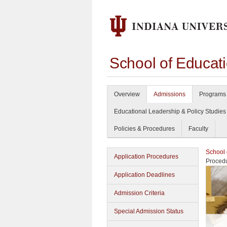
School of Educat
Overview
Admissions
Programs 
Educational Leadership & Policy Studies
Policies & Procedures
Faculty
School 
Application Procedures
Proced
Application Deadlines
Admission Criteria
Special Admission Status