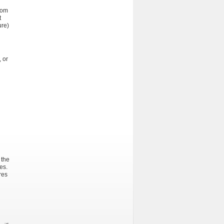
rom
t
ure)
 or
 the
es.
res