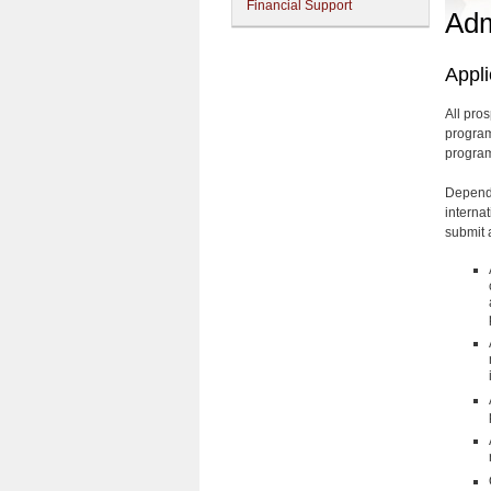
Financial Support
Adm
Appl
All pro
program
program
Dependi
internat
submit a