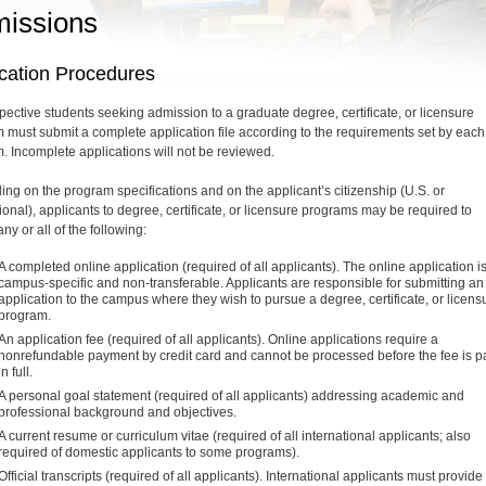
issions
ication Procedures
spective students seeking admission to a graduate degree, certificate, or licensure
 must submit a complete application file according to the requirements set by each
. Incomplete applications will not be reviewed.
ng on the program specifications and on the applicant’s citizenship (U.S. or
ional), applicants to degree, certificate, or licensure programs may be required to
ny or all of the following:
A completed online application (required of all applicants). The online application i
campus-specific and non-transferable. Applicants are responsible for submitting an
application to the campus where they wish to pursue a degree, certificate, or licens
program.
An application fee (required of all applicants). Online applications require a
nonrefundable payment by credit card and cannot be processed before the fee is p
in full.
A personal goal statement (required of all applicants) addressing academic and
professional background and objectives.
A current resume or curriculum vitae (required of all international applicants; also
required of domestic applicants to some programs).
Official transcripts (required of all applicants). International applicants must provide