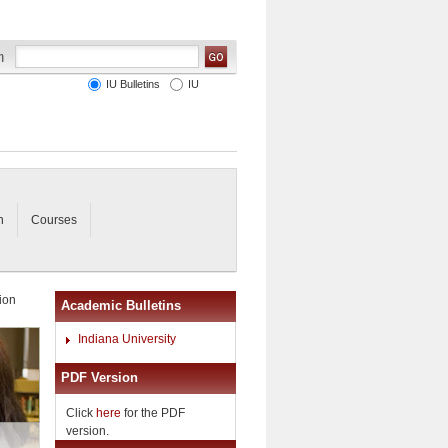
IU Bulletins
IU
n
Courses
ion
Academic Bulletins
Indiana University
PDF Version
Click
here
for the PDF
version.