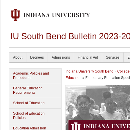
IU South Bend Bulletin 2023-2
About
Degrees
Admissions
Financial Aid
Services
E
Indiana University South Bend
»
College
Academic Policies and
Procedures
Education
» Elementary Education Speci
General Education
Requirements
School of Education
School of Education
Policies
Education Admission