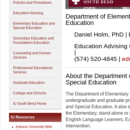
Policies and Procedures
Education Advising
Department of Element
Education
Elementary Education and
Special Education
Daniel Holm, PhD |
Secondary Education and
Foundations Education
Education Advising 
|
Counseling and Human
(574) 520-4845 |
ed
Services
Professional Educational
Services
About the Department 
Special Education
Graduate Education
College and Schools
The Department of Elementary 
undergraduate and graduate pro
IU South Bend Home
and Special Education. It also 
the Elementary, stand-alone or
IU Resources
English Language Learners, Ea
Intervention.
Indiana University Web