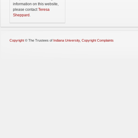
information on this website,
please contact
Teresa
Sheppard
.
Copyright
©
The Trustees of
Indiana University
,
Copyright Complaints