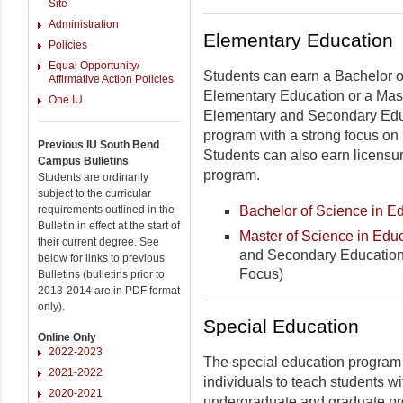
Site
Administration
Elementary Education
Policies
Equal Opportunity/
Students can earn a Bachelor o
Affirmative Action Policies
Elementary Education or a Mast
One.IU
Elementary and Secondary Edu
program with a strong focus on 
Previous IU South Bend
Students can also earn licensur
Campus Bulletins
program.
Students are ordinarily
subject to the curricular
Bachelor of Science in E
requirements outlined in the
Bulletin in effect at the start of
Master of Science in Edu
their current degree. See
and Secondary Education
below for links to previous
Focus)
Bulletins (bulletins prior to
2013-2014 are in PDF format
only).
Special Education
Online Only
2022-2023
The special education program 
2021-2022
individuals to teach students wit
2020-2021
undergraduate and graduate p