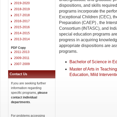
2019-2020
dispositions, and skills requir
2018-2019
programs incorporate the perfo
2017-2018
Exceptional Children (CEC), the
2016-2017
Preparation (CAEP) , the Inte
2015-2016
Consortium (INTASC), and Indi
2014-2015
special education programs ar
2013-2014
progress in acquiring knowledge
appropriate dispositions are as
PDF Copy
programs.
2011-2013
2009-2011
Bachelor of Science in E
2007-2009
Master of Arts in Teachin
Contact Us
Education, Mild Intervent
If you are seeking further
information regarding
specific programs,
please
contact individual
departments
.
For problems accessing