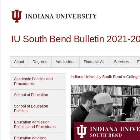
IU South Bend Bulletin 2021-2
About
Degrees
Admissions
Financial Aid
Services
E
Indiana University South Bend
»
College
Academic Policies and
Procedures
School of Education
School of Education
Policies
Education Admission
Policies and Procedures
Education Advising