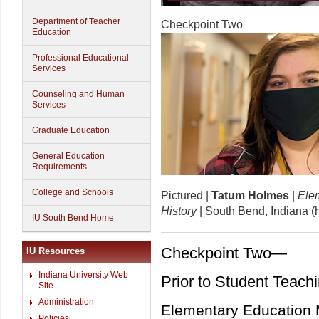
Department of Teacher
Checkpoint Two
Education
Professional Educational
Services
Counseling and Human
Services
Graduate Education
General Education
Requirements
College and Schools
Pictured |
Tatum Holmes
|
Elem
History
| South Bend, Indiana 
IU South Bend Home
Checkpoint Two—
IU Resources
Indiana University Web
Prior to Student Teach
Site
Administration
Elementary Education 
Policies