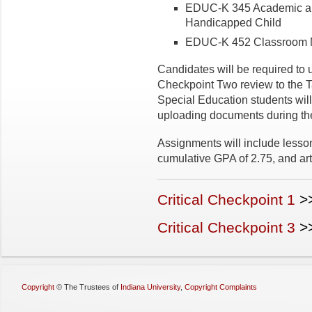
EDUC-K 345 Academic and
Handicapped Child
EDUC-K 452 Classroom
Candidates will be required to 
Checkpoint Two review to the
Special Education students will
uploading documents during the
Assignments will include lesso
cumulative GPA of 2.75, and arti
Critical Checkpoint 1
>
Critical Checkpoint 3
>
Copyright
©
The Trustees of
Indiana University
,
Copyright Complaints