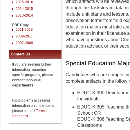
which artifacts will be reviewe
2015-2016
through the Taskstream data m
2014-2015
include unit plans and lessons,
2013-2014
observation forms from field exp
PDF Copy
education majors must take and 
2011-2013
examination in their licensure
2009-2011
who have questions about Chec
2007-2009
education advisor, or their sec
Contact Us
Special Education Maj
If you are seeking further
information regarding
Candidates who are completing
specific programs,
please
contact individual
complete artifacts in the follo
departments
.
EDUC-K 300 Developmenta
Individuals
For problems accessing
information on this website,
EDUC-K 305 Teaching the
please contact
Teresa
School; OR
Sheppard
.
EDUC-K 306 Teaching Stu
Classrooms