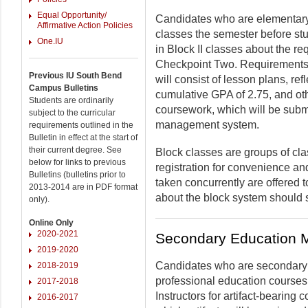
Equal Opportunity/
Candidates who are elementary 
Affirmative Action Policies
classes the semester before st
One.IU
in Block II classes about the r
Checkpoint Two. Requirements f
Previous IU South Bend
will consist of lesson plans, ref
Campus Bulletins
cumulative GPA of 2.75, and oth
Students are ordinarily
coursework, which will be subm
subject to the curricular
management system.
requirements outlined in the
Bulletin in effect at the start of
their current degree. See
Block classes are groups of cla
below for links to previous
registration for convenience an
Bulletins (bulletins prior to
taken concurrently are offered
2013-2014 are in PDF format
about the block system should 
only).
Online Only
2020-2021
Secondary Education 
2019-2020
Candidates who are secondary e
2018-2019
professional education courses
2017-2018
Instructors for artifact-bearing
2016-2017