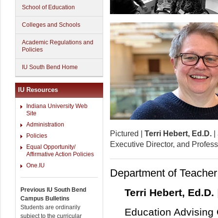
School of Education
Colleges and Schools
Academic Regulations and
Policies
IU South Bend Home
IU Resources
Indiana University Web
Site
Administration
Pictured |
Terri Hebert, Ed.D.
|
Policies
Executive Director, and Profes
Equal Opportunity/
Affirmative Action Policies
One.IU
Department of Teacher
Previous IU South Bend
Terri Hebert, Ed.D.
Campus Bulletins
Students are ordinarily
Education Advising 
subject to the curricular