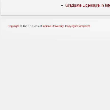
Graduate Licensure in Int
Copyright
©
The Trustees of
Indiana University
,
Copyright Complaints