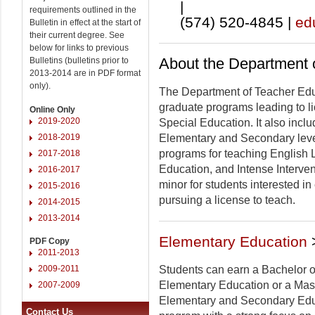
|
requirements outlined in the
(574) 520-4845 |
ed
Bulletin in effect at the start of
their current degree. See
below for links to previous
About the Department 
Bulletins (bulletins prior to
2013-2014 are in PDF format
only).
The Department of Teacher Ed
graduate programs leading to l
Online Only
2019-2020
Special Education. It also incl
2018-2019
Elementary and Secondary leve
programs for teaching English
2017-2018
Education, and Intense Interve
2016-2017
minor for students interested in
2015-2016
pursuing a license to teach.
2014-2015
2013-2014
Elementary Education
PDF Copy
2011-2013
2009-2011
Students can earn a Bachelor o
Elementary Education or a Mast
2007-2009
Elementary and Secondary Edu
Contact Us