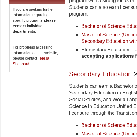
program with a strong focus on 
Students can also earn licensur
If you are seeking further
program.
information regarding
specific programs,
please
Bachelor of Science Educ
contact individual
departments
.
Master of Science (Unifi
Secondary Education wit
For problems accessing
Elementary Education Tra
information on this website,
accepting applications 
please contact
Teresa
Sheppard
.
Secondary Education
>
Students can earn a Bachelor o
Secondary Education in Englis
Social Studies, and World Lang
Science in Education Unified 
licensure through the Transitio
Bachelor of Science Educ
Master of Science (Unifi