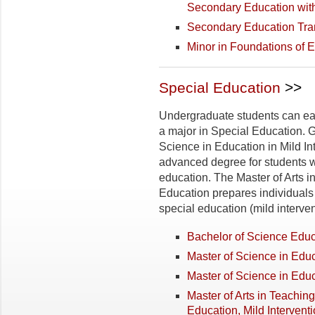
Secondary Education wit
Secondary Education Tran
Minor in Foundations of 
Special Education
>>
Undergraduate students can ear
a major in Special Education. 
Science in Education in Mild Int
advanced degree for students w
education. The Master of Arts i
Education prepares individuals s
special education (mild interven
Bachelor of Science Educ
Master of Science in Educ
Master of Science in Educ
Master of Arts in Teachin
Education, Mild Intervent