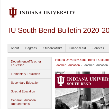
IU South Bend Bulletin 2020-2
About
Degrees
Student Affairs
Financial Aid
Services
Indiana University South Bend
»
College
Department of Teacher
Education
Teacher Education
» Teacher Education
Elementary Education
Secondary Education
Special Education
General Education
Requirements