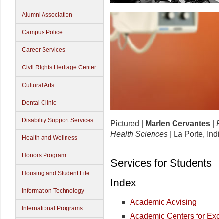
Alumni Association
Campus Police
Career Services
Civil Rights Heritage Center
Cultural Arts
Dental Clinic
Disability Support Services
Pictured |
Marlen Cervantes
|
Health Sciences
| La Porte, In
Health and Wellness
Honors Program
Services for Students
Housing and Student Life
Index
Information Technology
Academic Advising
International Programs
Academic Centers for Ex