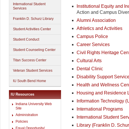
International Student
Institutional Equity and I
Services
Action and Campus Divers
Franklin D. Schurz Library
Alumni Association
Athletics and Activities
Student Activities Center
Campus Police
Student Conduct
Career Services
Student Counseling Center
Civil Rights Heritage Cen
Cultural Arts
Titan Success Center
Dental Clinic
Veteran Student Services
Disability Support Servic
IU South Bend Home
Health and Wellness Cen
Housing and Residence L
IU Resources
Information Technology (
Indiana University Web
Site
International Programs
Administration
International Student Ser
Policies
Library (Franklin D. Schur
Equal Opportunity/