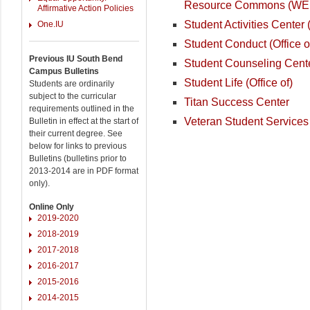
Resource Commons (W
Affirmative Action Policies
Student Activities Center
One.IU
Student Conduct (Office o
Previous IU South Bend
Student Counseling Cent
Campus Bulletins
Student Life (Office of)
Students are ordinarily
subject to the curricular
Titan Success Center
requirements outlined in the
Veteran Student Services
Bulletin in effect at the start of
their current degree. See
below for links to previous
Bulletins (bulletins prior to
2013-2014 are in PDF format
only).
Online Only
2019-2020
2018-2019
2017-2018
2016-2017
2015-2016
2014-2015