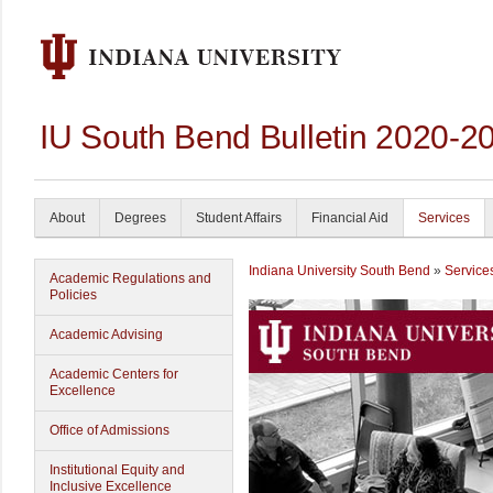
IU South Bend Bulletin 2020-2
About
Degrees
Student Affairs
Financial Aid
Services
Indiana University South Bend
»
Service
Academic Regulations and
Policies
Academic Advising
Academic Centers for
Excellence
Office of Admissions
Institutional Equity and
Inclusive Excellence