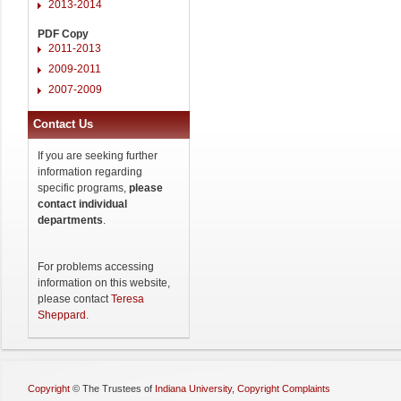
2013-2014
PDF Copy
2011-2013
2009-2011
2007-2009
Contact Us
If you are seeking further
information regarding
specific programs,
please
contact individual
departments
.
For problems accessing
information on this website,
please contact
Teresa
Sheppard
.
Copyright
©
The Trustees of
Indiana University
,
Copyright Complaints