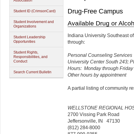
Association
Drug-Free Campus
Student ID (CrimsonCard)
Student Involvement and
Available Drug or Alco
Organizations
Indiana University Southeast of
Student Leadership
Opportunities
through:
Student Rights,
Personal Counseling Services
Responsibilities, and
Conduct
University Center South 243; 
Hours: Monday through Friday 8
Search Current Bulletin
Other hours by appointment
A partial listing of community r
WELLSTONE REGIONAL HOS
2700 Vissing Park Road
Jeffersonville, IN 47130
(812) 284-8000