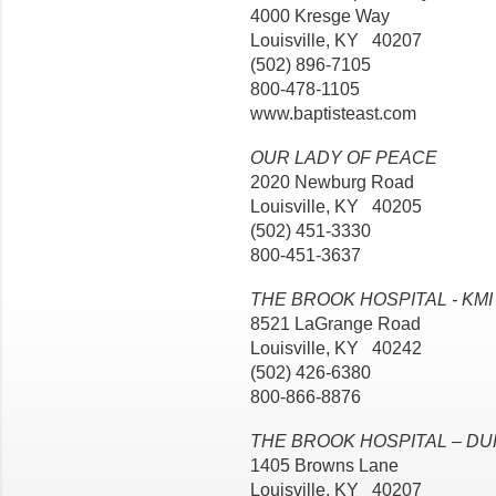
4000 Kresge Way
Louisville, KY 40207
(502) 896-7105
800-478-1105
www.baptisteast.com
OUR LADY OF PEACE
2020 Newburg Road
Louisville, KY 40205
(502) 451-3330
800-451-3637
THE BROOK HOSPITAL - KMI
8521 LaGrange Road
Louisville, KY 40242
(502) 426-6380
800-866-8876
THE BROOK HOSPITAL – D
1405 Browns Lane
Louisville, KY 40207