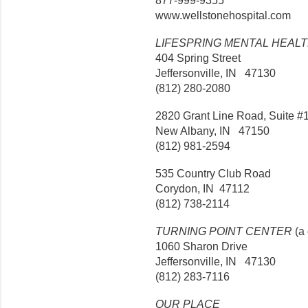
877-999-9355
www.wellstonehospital.com
LIFESPRING MENTAL HEAL
404 Spring Street
Jeffersonville, IN 47130
(812) 280-2080
2820 Grant Line Road, Suite #
New Albany, IN 47150
(812) 981-2594
535 Country Club Road
Corydon, IN 47112
(812) 738-2114
TURNING POINT CENTER
(a 
1060 Sharon Drive
Jeffersonville, IN 47130
(812) 283-7116
OUR PLACE