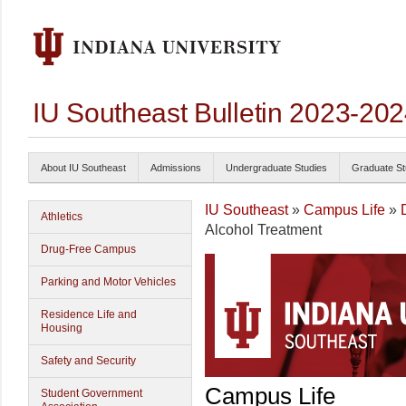
IU Southeast Bulletin 2023-20
About IU Southeast
Admissions
Undergraduate Studies
Graduate St
IU Southeast
»
Campus Life
»
Athletics
Alcohol Treatment
Drug-Free Campus
Parking and Motor Vehicles
Residence Life and
Housing
Safety and Security
Campus Life
Student Government