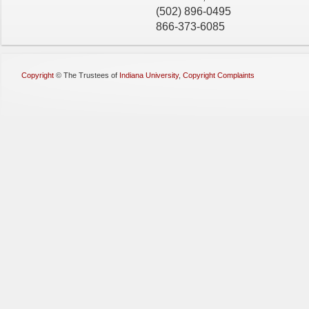
(502) 896-0495
866-373-6085
Copyright
©
The Trustees of
Indiana University
,
Copyright Complaints