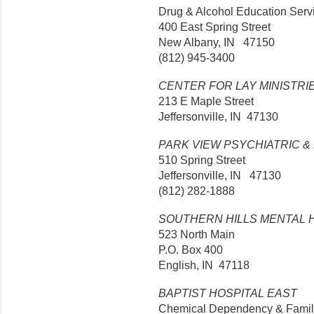
Drug & Alcohol Education Serv
400 East Spring Street
New Albany, IN 47150
(812) 945-3400
CENTER FOR LAY MINISTRI
213 E Maple Street
Jeffersonville, IN 47130
PARK VIEW PSYCHIATRIC 
510 Spring Street
Jeffersonville, IN 47130
(812) 282-1888
SOUTHERN HILLS MENTAL 
523 North Main
P.O. Box 400
English, IN 47118
BAPTIST HOSPITAL EAST
Chemical Dependency & Famil