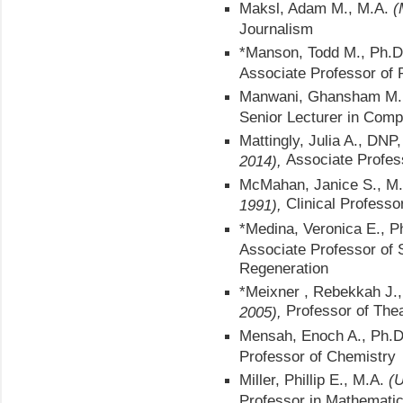
Maksl, Adam M., M.A.
(
Journalism
*Manson, Todd M., Ph.D
Associate Professor of
Manwani, Ghansham M.
Senior Lecturer in Comp
Mattingly, Julia A., DNP
Associate Profes
2014),
McMahan, Janice S., M
Clinical Professo
1991),
*Medina, Veronica E., 
Associate Professor of S
Regeneration
*Meixner , Rebekkah J.
Professor of The
2005),
Mensah, Enoch A., Ph.
Professor of Chemistry
Miller, Phillip E., M.A.
(U
Professor in Mathemati