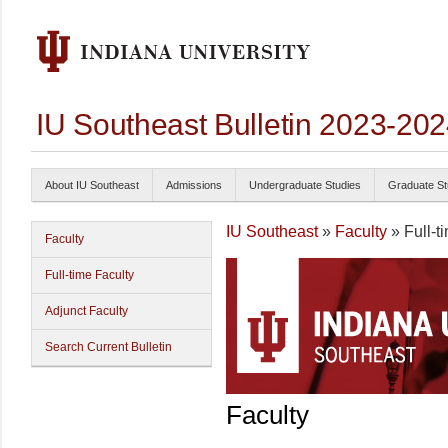
IU Southeast Bulletin 2023-20
About IU Southeast
Admissions
Undergraduate Studies
Graduate St
IU Southeast
»
Faculty
» Full-t
Faculty
Full-time Faculty
Adjunct Faculty
Search Current Bulletin
Faculty