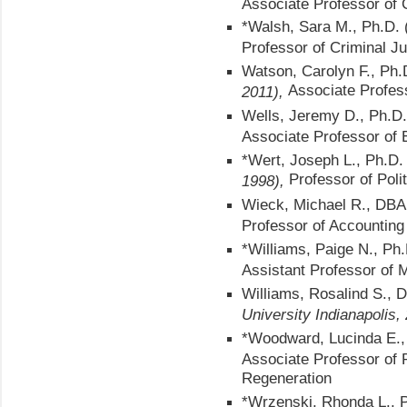
Associate Professor of 
*Walsh, Sara M., Ph.D. 
Professor of Criminal Ju
Watson, Carolyn F., Ph
Associate Profes
2011),
Wells, Jeremy D., Ph.D
Associate Professor of 
*Wert, Joseph L., Ph.D
Professor of Poli
1998),
Wieck, Michael R., DB
Professor of Accounting
*Williams, Paige N., Ph
Assistant Professor of 
Williams, Rosalind S.,
University Indianapolis,
*Woodward, Lucinda E.,
Associate Professor of 
Regeneration
*Wrzenski, Rhonda L., 