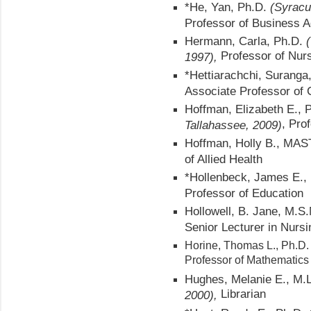
*He, Yan, Ph.D.
(Syracu
Professor of Business A
Hermann, Carla, Ph.D.
Professor of Nur
1997),
*Hettiarachchi, Suranga
Associate Professor of
Hoffman, Elizabeth E., 
, Pro
Tallahassee, 2009)
Hoffman, Holly B., MA
of Allied Health
*Hollenbeck, James E.,
Professor of Education
Hollowell, B. Jane, M.S
Senior Lecturer in Nursi
Horine, Thomas L., Ph.D.
Professor of Mathematics
Hughes, Melanie E., M.
Librarian
2000),