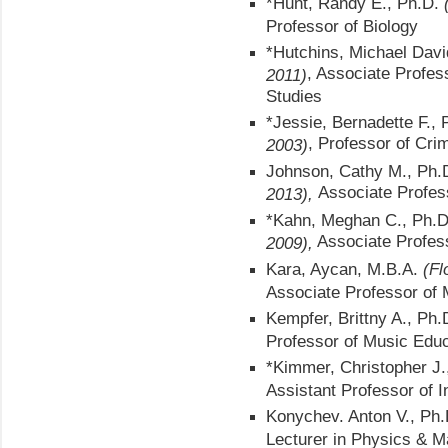
*Hunt, Randy E., Ph.D.
Professor of Biology
*Hutchins, Michael Dav
, Associate Profes
2011)
Studies
*Jessie, Bernadette F.,
, Professor of Crim
2003)
Johnson, Cathy M., Ph.
Associate Profes
2013),
*Kahn, Meghan C., Ph.
Associate Profes
2009),
Kara, Aycan, M.B.A.
(Fl
Associate Professor of
Kempfer, Brittny A., Ph.
Professor of Music Edu
*Kimmer, Christopher J.
Assistant Professor of I
Konychev. Anton V., Ph.
Lecturer in Physics & 