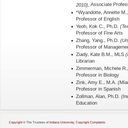
Associate Profess
2010),
*Wyandotte, Annette M.
Professor of English
Yeoh, Kok C., Ph.D.
(Te
Professor of Fine Arts
Zhang, Yang., Ph.D.
(Un
Professor of Manageme
Ziady, Kate B.M., MLS
(
Librarian
Zimmerman, Michele R.
Professor in Biology
Zink, Amy E., M.A.
(Mia
Professor in Spanish
Zollman, Alan, Ph.D.
(In
Education
Copyright
©
The Trustees of
Indiana University
,
Copyright Complaints