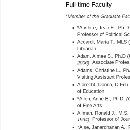
Full-time Faculty
*Member of the Graduate Fac
*Abshire, Jean E., Ph.D
Professor of Political S
Accardi, Maria T., MLS (
Librarian
Adam, Aimee S., Ph.D (
Associate Profes
2006),
Adams, Christine L., Ph
Visiting Assistant Profe
Albrecht, Donna, D.Ed 
of Education
*Allen, Anne E., Ph.D.
(
of Fine Arts
Allman, Ronald J., M.S.
Professor of Jou
1994),
*Alse, Janardhanan A.,