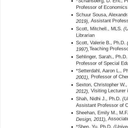
*Schansberg, D. Eric, 
Professor of Economics
Schuur Sousa, Alexandr
Assistant Profes
2019),
Scott, Mitchell., MLS.
(U
Librarian
Scott, Valerie B., Ph.D.
Teaching
Professo
1997),
Sehlinger, Sarah., Ph.D.
Professor of Special Ed
*Setterdahl, Aaron L., Ph
Professor of Che
2001),
Sexton, Christopher W.
Visiting Lecture
2012),
Shah, Nidhi J., Ph.D.
(U
Assistant Professor of 
Sheehan, Emily M., M.F
Associate
Design, 2011),
*Shen, Yu, Ph.D.
(Unive