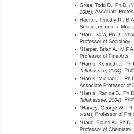
Grote, Todd D., Ph.D.
(W
Associate Profes
2006),
Haertel, Timothy R., B.
Senior Lecturer in Musi
*Hare, Sara, Ph.D.,
(Ind
Professor of Sociology
*Harper, Brian A., M.F.A.
Professor of Fine Arts
*Harris, Kenneth J., Ph
Prof
Tallahassee, 2004),
*Harris, Michael L., Ph.D
Associate Professor of 
*Harris, Ranida B., Ph.
Prof
Tallahassee, 2004),
*Harvey, George W., P
Professor of Phi
2004),
*Haub, Elaine K., Ph.D.
Professor of Chemistry