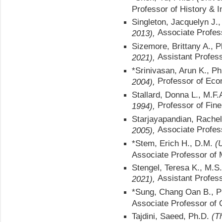
Professor of History & I
Singleton, Jacquelyn J.
Associate Profes
2013),
Sizemore, Brittany A., 
Assistant Profes
2021),
*Srinivasan, Arun K., P
Professor of Eco
2004),
Stallard, Donna L., M.F.
Professor of Fine
1994),
Starjayapandian, Rachel
Associate Profes
2005),
*Stem, Erich H., D.M.
(
Associate Professor of 
Stengel, Teresa K., M.S
Assistant Profess
2021),
*Sung, Chang Oan B., 
Associate Professor of
Tajdini, Saeed, Ph.D.
(T