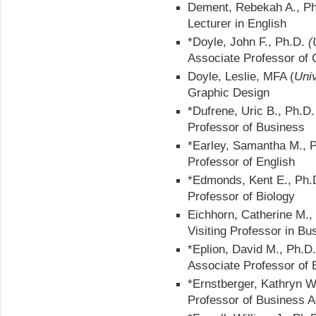
Dement, Rebekah A., Ph
Lecturer in English
*Doyle, John F., Ph.D.
(
Associate Professor of
Doyle, Leslie, MFA (
Univ
Graphic Design
*Dufrene, Uric B., Ph.D
Professor of Business
*Earley, Samantha M., 
Professor of English
*Edmonds, Kent E., Ph
Professor of Biology
Eichhorn, Catherine M.
Visiting Professor in Bu
*Eplion, David M., Ph.D
Associate Professor of 
*Ernstberger, Kathryn W
Professor of Business A