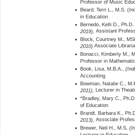
Professor of Music Educ
Beard, Terri L., M.S. (
In
in Education
Bernedo, Kelli D., Ph.D
Assistant Profes
2019),
Block, Courtney M., M
Associate Librari
2010)
Bonacci, Kimberly M., 
Professor in Mathemati
Book, Lisa, M.B.A.,
(Ind
Accounting
Bowman, Natalie C., M.
Lecturer in Theat
2011),
*Bradley, Mary C., Ph.D.
of Education
Brandt, Barbara K., Ph.
Associate Profess
2013),
Brewer, Neil H., M.S.
(I
Lecturer in Education