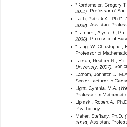
*Kordsmeier, Gregory T
, Professor of Soc
2011)
Lach, Patrick A., Ph.D.
Assistant Profes
2008),
*Lambert, Alysa D., Ph.D
Professor of Bus
2006),
*Lang, W. Christopher, 
Professor of Mathemati
Larson, Heather N., Ph.
Senio
Univeristy, 2007),
Lathem, Jennifer L., M.
Senior Lecturer in Geos
Light, Cynthia, M.A. (
We
Professor in Mathemati
Lipinski, Robert A., Ph.
Psychology
Maher, Steffany, Ph.D.
(
Assistant Profes
2018),