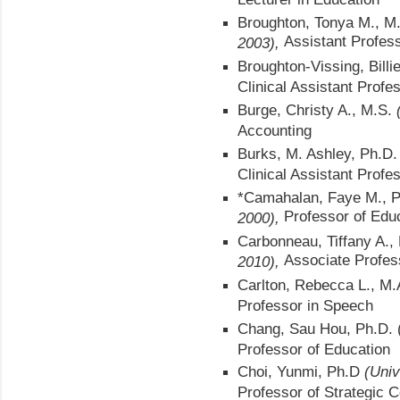
Broughton, Tonya M., M.
Assistant Profess
2003),
Broughton-Vissing, Bill
Clinical Assistant Profe
Burge, Christy A., M.S.
Accounting
Burks, M. Ashley, Ph.D
Clinical Assistant Profe
*Camahalan, Faye M., 
Professor of Edu
2000),
Carbonneau, Tiffany A.,
Associate Profess
2010),
Carlton, Rebecca L., M
Professor in Speech
Chang, Sau Hou, Ph.D. 
Professor of Education
Choi, Yunmi, Ph.D
(Univ
Professor of Strategic