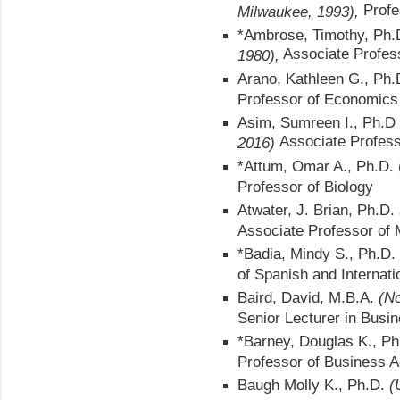
Profe
Milwaukee, 1993),
*Ambrose, Timothy, Ph
Associate Profes
1980),
Arano, Kathleen G., Ph
Professor of Economics
Asim, Sumreen I., Ph.D
Associate Profess
2016)
*Attum, Omar A., Ph.D. 
Professor of Biology
Atwater, J. Brian, Ph.D.
Associate Professor of
*Badia, Mindy S., Ph.D.
of Spanish and Internati
Baird, David, M.B.A.
(No
Senior Lecturer in Busi
*Barney, Douglas K., P
Professor of Business A
Baugh Molly K., Ph.D.
(