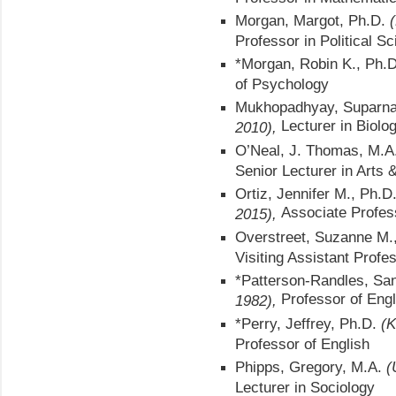
Morgan, Margot, Ph.D.
Professor in Political S
*Morgan, Robin K., Ph.
of Psychology
Mukhopadhyay, Suparna
Lecturer in Biolo
2010),
O’Neal, J. Thomas, M.A
Senior Lecturer in Arts 
Ortiz, Jennifer M., Ph.D
Associate Profes
2015),
Overstreet, Suzanne M.
Visiting Assistant Profe
*Patterson-Randles, Sa
Professor of Eng
1982),
*Perry, Jeffrey, Ph.D.
(K
Professor of English
Phipps, Gregory, M.A.
(
Lecturer in Sociology