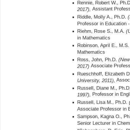
Rennie, Robert W., Ph.
Assistant Profess
2017),
Riddle, Molly A., Ph.D.
(
Professor in Education 
Riehm, Rose S., M.A.
(
in Mathematics
Robinson, April E., M.S
Mathematics
Ross, John, Ph.D.
(New 
Associate Profes
2017)
Rueschhoff, Elizabeth D
Associ
University, 2011),
Russell, Diane M., Ph.
Professor in Engl
1997),
Russell, Lisa M., Ph.D.
Associate Professor in
Sampson, Kagna O., Ph
Senior Lecturer in Chem