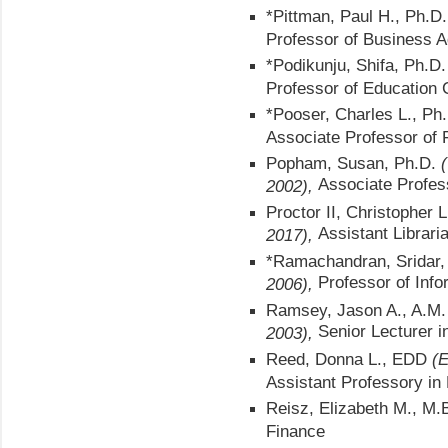
*Pittman, Paul H., Ph.D
Professor of Business A
*Podikunju, Shifa, Ph.D.
Professor of Education 
*Pooser, Charles L., Ph
Associate Professor of 
Popham, Susan, Ph.D.
(
Associate Profes
2002),
Proctor II, Christopher 
Assistant Librari
2017),
*Ramachandran, Sridar, 
Professor of Info
2006),
Ramsey, Jason A., A.M
Senior Lecturer 
2003),
Reed, Donna L., EDD
(E
Assistant Professory in
Reisz, Elizabeth M., M.
Finance