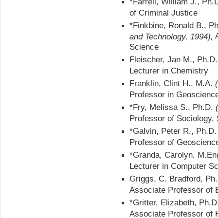
*Farrell, William J., Ph.
of Criminal Justice
*Finkbine, Ronald B., P
A
and Technology, 1994),
Science
Fleischer, Jan M., Ph.D
Lecturer in Chemistry
Franklin, Clint H., M.A.
Professor in Geoscienc
*Fry, Melissa S., Ph.D.
Professor of Sociology, 
*Galvin, Peter R., Ph.D
Professor of Geoscienc
*Granda, Carolyn, M.En
Lecturer in Computer S
Griggs, C. Bradford, Ph
Associate Professor of 
*Gritter, Elizabeth, Ph.
Associate Professor of 