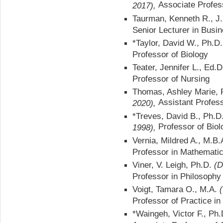
Associate Profes
2017),
Taurman, Kenneth R., J
Senior Lecturer in Busi
*Taylor, David W., Ph.D
Professor of Biology
Teater, Jennifer L., Ed.
Professor of Nursing
Thomas, Ashley Marie,
Assistant Profes
2020),
*Treves, David B., Ph.D
Professor of Biol
1998),
Vernia, Mildred A., M.B
Professor in Mathemati
Viner, V. Leigh, Ph.D.
(D
Professor in Philosophy
Voigt, Tamara O., M.A.
Professor of Practice i
*Waingeh, Victor F., Ph.