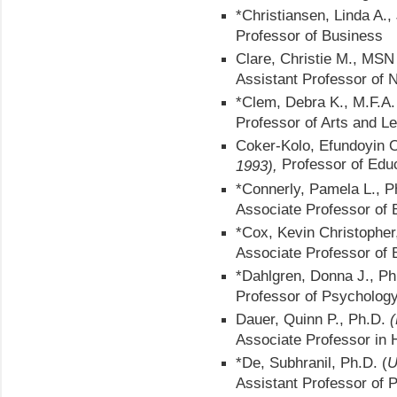
*Christiansen, Linda A.,
Professor of Business
Clare, Christie M., MS
Assistant Professor of 
*Clem, Debra K., M.F.A
Professor of Arts and Le
Coker-Kolo, Efundoyin 
Professor of Edu
1993),
*Connerly, Pamela L., P
Associate Professor of 
*Cox, Kevin Christopher
Associate Professor of 
*Dahlgren, Donna J., P
Professor of Psycholog
Dauer, Quinn P., Ph.D.
(
Associate Professor in H
*De, Subhranil, Ph.D. (
U
Assistant Professor of 