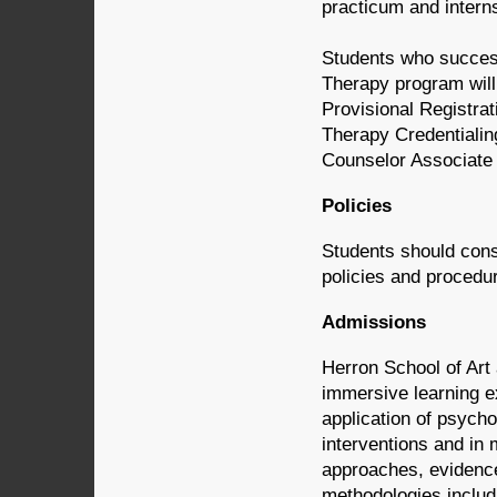
practicum and intern
Students who success
Therapy program will
Provisional Registrat
Therapy Credentialin
Counselor Associate 
Policies
Students should consu
policies and procedur
Admissions
Herron School of Art
immersive learning ex
application of psycho
interventions and in
approaches, evidence
methodologies includi