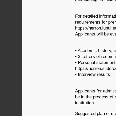
For detailed informa
requirements for pre
https://herron.iupui.
Applicants will be ev
• Academic history, i
• 3 Letters of recom
• Personal statement 
https://herron.slide
• Interview results
Applicants for admis
be in the process of
institution.
Suggested plan of stu