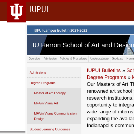
IUPUI
IU Herron School of Art and Desig
Overview
Admission
Policies & Procedures
Undergraduate
Graduate
Nonma
IUPUI Bulletins
»
Sc
Admissions
Degree Programs
»
Degree Programs
Our Masters of Art T
renowned art school t
Master of Art Therapy
research institutions
MFA in Visual Art
opportunity to integra
wide range of interns
MFA in Visual Communication
expanding the availabi
Design
Indianapolis communi
Student Learning Outcomes