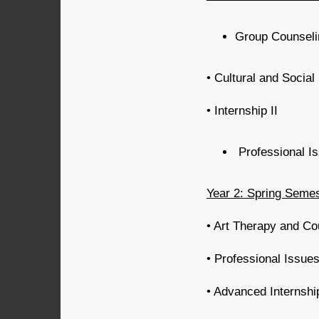
Group Counselin
• Cultural and Social
• Internship II
Professional I
Year 2: Spring Seme
• Art Therapy and Co
• Professional Issue
• Advanced Internshi