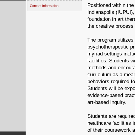
Positioned within th
Contact Information
Indianapolis (IUPUI),
foundation in art the
the creative process 
The program utilizes 
psychotherapeutic pri
myriad settings inclu
facilities. Students w
methods and encoura
curriculum as a means
behaviors required fo
Students will be exp
evidence-based pract
art-based inquiry.
Students are required
healthcare facilities
of their coursework 