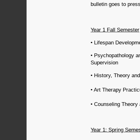
bulletin goes to pres
Year 1 Fall Semester
• Lifespan Developm
• Psychopathology a
Supervision
• History, Theory and
• Art Therapy Practi
• Counseling Theory 
Year 1: Spring Seme