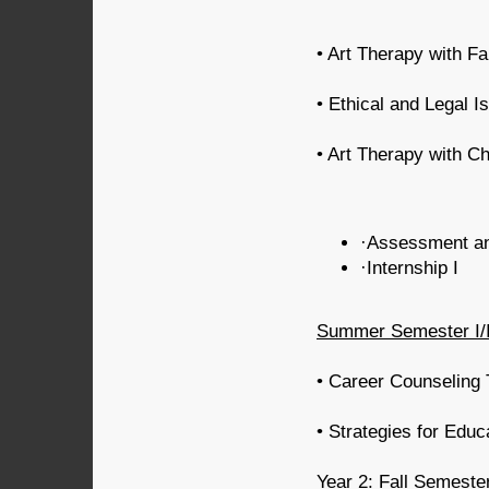
• Art Therapy with Fa
• Ethical and Legal 
• Art Therapy with C
·Assessment an
·Internship I
Summer Semester I/I
• Career Counseling 
• Strategies for Educ
Year 2: Fall Semeste