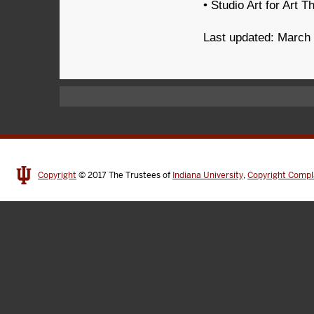
• Studio Art for Art T
Last updated: March
Copyright
© 2017
The Trustees of
Indiana University
,
Copyright Compl