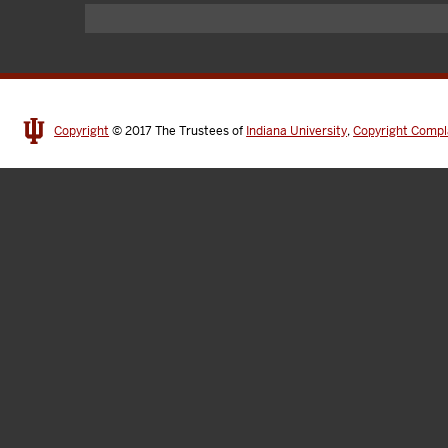
Copyright
© 2017
The Trustees of
Indiana University
,
Copyright Compl