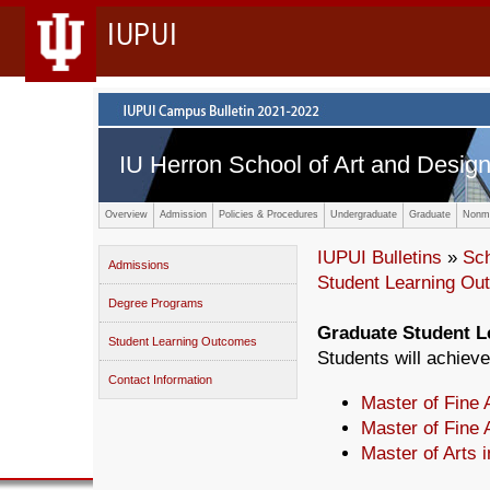
IUPUI
IU Herron School of Art and Desig
Overview
Admission
Policies & Procedures
Undergraduate
Graduate
Nonma
IUPUI Bulletins
»
Sc
Admissions
Student Learning O
Degree Programs
Graduate Student 
Student Learning Outcomes
Students will achieve
Contact Information
Master of Fine A
Master of Fine 
Master of Arts 