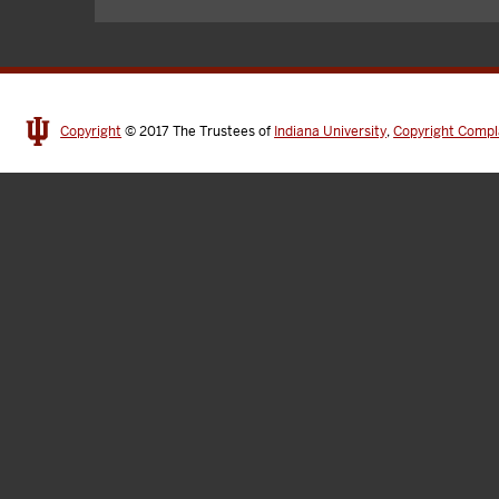
Copyright
© 2017
The Trustees of
Indiana University
,
Copyright Compl