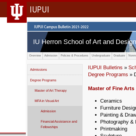
IUPUI
IU Herron School of Art and Desig
Overview
Admission
Policies & Procedures
Undergraduate
Graduate
Nonma
IUPUI Bulletins
»
Sc
Admissions
Degree Programs
» 
Degree Programs
Master of Fine Arts 
Master of Art Therapy
Ceramics
MFA in Visual Art
Furniture Desig
Admission
Painting & Dra
Photography & 
Financial Assistance and
Fellowships
Printmaking
Sculpture