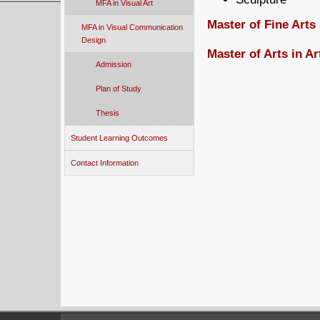
MFA in Visual Art
Master of Fine Art
MFA in Visual Communication
Design
Master of Arts in A
Admission
Plan of Study
Thesis
Student Learning Outcomes
Contact Information