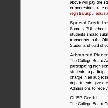
above will pay the st
or nonresident rate cu
registrar.iupui.edu/s
Special Credit for
Some IUPUI schools gr
students should subm
transcripts to the O
Students should chec
Advanced Placem
The College Board A
participating high s
students to participa
charge in all subject
departments give cred
Admissions to receive
CLEP Credit
The College Board C