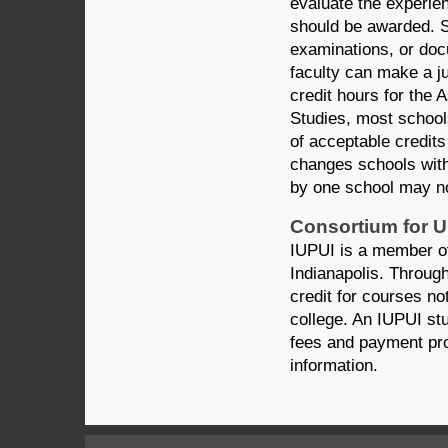
evaluate the experie
should be awarded. S
examinations, or docu
faculty can make a j
credit hours for the 
Studies, most schools
of acceptable credits
changes schools with
by one school may no
Consortium for 
IUPUI is a member o
Indianapolis. Throug
credit for courses n
college. An IUPUI stu
fees and payment pr
information.