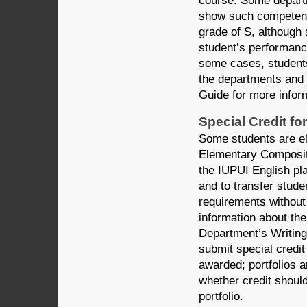
course. Some departm
show such competenci
grade of S, although
student’s performance
some cases, students 
the departments and 
Guide for more inform
Special Credit f
Some students are eli
Elementary Compositi
the IUPUI English pl
and to transfer stud
requirements without 
information about the
Department’s Writing
submit special credit
awarded; portfolios 
whether credit shoul
portfolio.