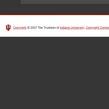
Copyright
© 2017
The Trustees of
Indiana University
,
Copyright Compl