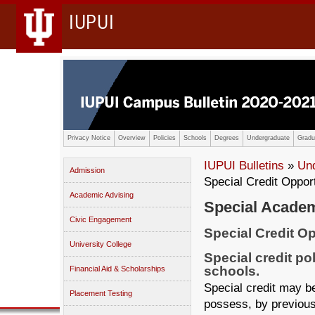
IUPUI
Privacy Notice
Overview
Policies
Schools
Degrees
Undergraduate
Gradu
IUPUI Bulletins
»
Un
Admission
Special Credit Oppor
Academic Advising
Special Academ
Civic Engagement
Special Credit Op
University College
Special credit po
schools.
Financial Aid & Scholarships
Special credit may 
Placement Testing
possess, by previous