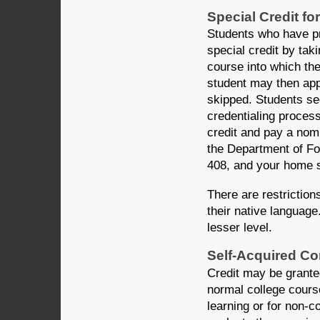
Special Credit f
Students who have pr
special credit by ta
course into which the
student may then appl
skipped. Students se
credentialing process
credit and pay a nomi
the Department of F
408, and your home sc
There are restriction
their native language
lesser level.
Self-Acquired Co
Credit may be grante
normal college cours
learning or for non-co