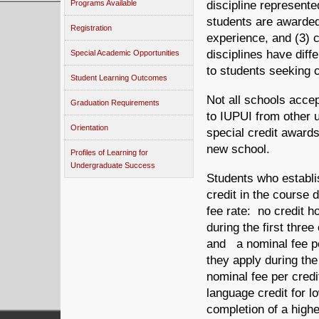
Programs Available
discipline represent
students are awarded 
Registration
experience, and (3) 
disciplines have dif
Special Academic Opportunities
to students seeking c
Student Learning Outcomes
Not all schools accep
Graduation Requirements
to IUPUI from other 
Orientation
special credit award
new school.
Profiles of Learning for
Undergraduate Success
Students who establish
credit in the course 
fee rate: no credit h
during the first thre
and a nominal fee per
they apply during the
nominal fee per credi
language credit for l
completion of a highe