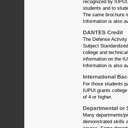
recognized by IUPUI, 
students and to stud
The same brochure m
Information is also a
DANTES Credit
The Defense Activity
Subject Standardized
college and technical
information on the I
Information is also a
International Ba
For those students pa
IUPUI grants college 
of 4 or higher.
Departmental or 
Many departments/pr
demonstrated skills a