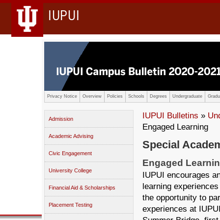
IUPUI
Privacy Notice
Overview
Policies
Schools
Degrees
Undergraduate
Gradu
IUPUI Bulletins
»
Un
Admission
Engaged Learning
Academic Advising
Special Academ
Civic Engagement
Engaged Learni
University College
IUPUI encourages an
learning experiences
Financial Aid & Scholarships
the opportunity to pa
Placement Testing
experiences at IUPUI,