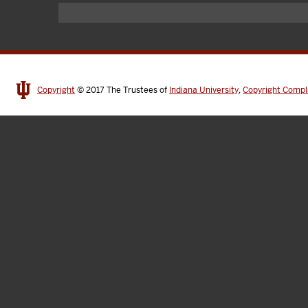
Copyright
© 2017
The Trustees of
Indiana University
,
Copyright Compl