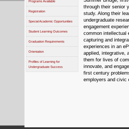
Summer Bridge, first
Programs Available
through their senior 
Registration
study. Along their le
undergraduate resear
Special Academic Opportunities
engagement experienc
Student Learning Outcomes
common intellectual 
capturing and integrat
Graduation Requirements
experiences in an eP
Orientation
applied, integrative, 
them for lives of co
Profiles of Learning for
innovate, and engage
Undergraduate Success
first century problem
employers and civic 