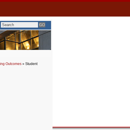
ning Outcomes
» Student