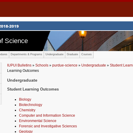
f Science
edures
Departments & Programs
Undergraduate
Graduate
Courses
IUPUI Bulletins
»
Schools
»
purdue-science
»
Undergraduate
»
Student Lear
Learning Outcomes
Undergraduate
Student Learning Outcomes
Biology
Biotechnology
Chemistry
Computer and Information Science
Environmental Science
Forensic and Investigative Sciences
Geology