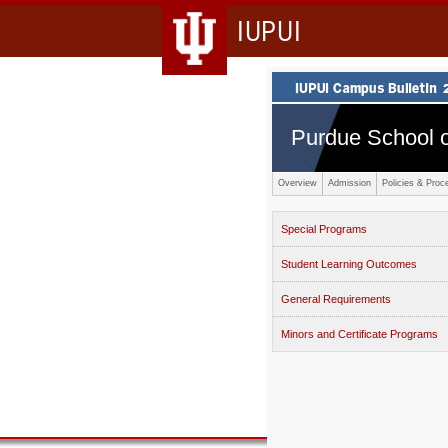
IUPUI
Purdue School o
Overview
Admission
Policies & Proc
Special Programs
Student Learning Outcomes
General Requirements
Minors and Certificate Programs