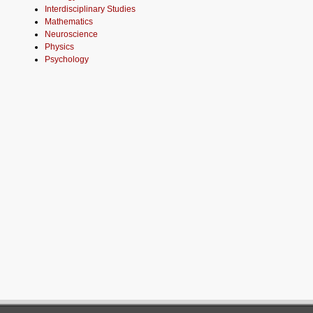
Interdisciplinary Studies
Mathematics
Neuroscience
Physics
Psychology