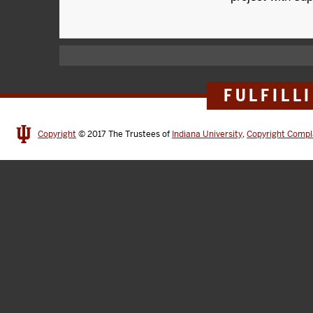
FULFILL
Copyright
© 2017
The Trustees of
Indiana University
,
Copyright Compl