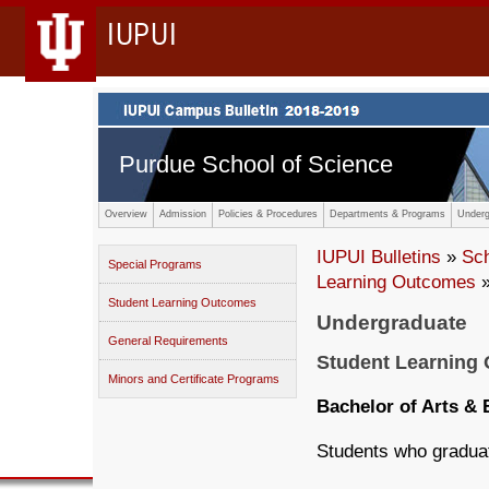
IUPUI
Purdue School of Science
Overview
Admission
Policies & Procedures
Departments & Programs
Underg
IUPUI Bulletins
»
Sc
Special Programs
Learning Outcomes
»
Student Learning Outcomes
Undergraduate
General Requirements
Student Learning
Minors and Certificate Programs
Bachelor of Arts & 
Students who graduate