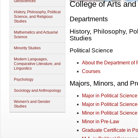
Geosciences
College of Arts and
History, Philosophy, Political
Science, and Religious
Departments
Studies
History, Philosophy, Po
Mathematics and Actuarial
Studies
Science
Minority Studies
Political Science
Modern Languages,
About the Department of P
Comparative Literature, and
Linguistics
Courses
Psychology
Majors, Minors, and P
Sociology and Anthropology
Major in Political Science
Women's and Gender
Major in Political Science
Studies
Minor in Political Science
Minor in Pre-Law
Graduate Certificate in Po