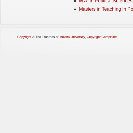
M.A. in Political Sciences
Masters in Teaching in Pol
Copyright
©
The Trustees of
Indiana University
,
Copyright Complaints