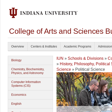
College of Arts and Sciences B
Overview
Centers & Institutes
Academic Programs
Admissio
IUN
»
Schools & Divisions
»
Co
Biology
»
History, Philosophy, Politica
Science
» Political Science
Chemistry, Biochemistry,
Physics, and Astronomy
Computer Information
Systems (CIS)
Economics
English