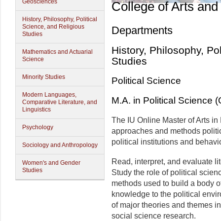
Geosciences
College of Arts and
History, Philosophy, Political
Science, and Religious
Departments
Studies
History, Philosophy, Po
Mathematics and Actuarial
Studies
Science
Minority Studies
Political Science
Modern Languages,
M.A. in Political Science
Comparative Literature, and
Linguistics
The IU Online Master of Arts in P
Psychology
approaches and methods politic
political institutions and behavi
Sociology and Anthropology
Read, interpret, and evaluate lit
Women's and Gender
Studies
Study the role of political scien
methods used to build a body of
knowledge to the political envi
of major theories and themes in
social science research.