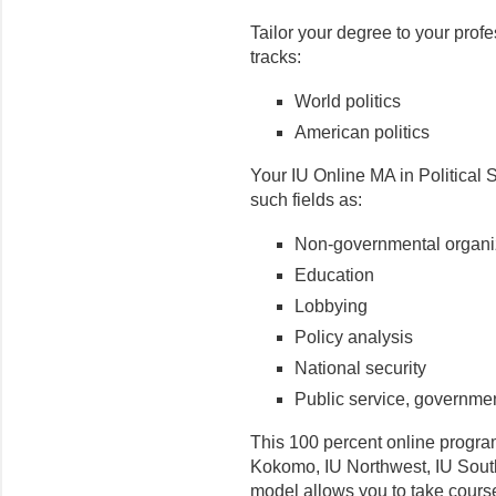
Tailor your degree to your prof
tracks:
World politics
American politics
Your IU Online MA in Political 
such fields as:
Non-governmental organi
Education
Lobbying
Policy analysis
National security
Public service, governmen
This 100 percent online program
Kokomo, IU Northwest, IU South
model allows you to take cour