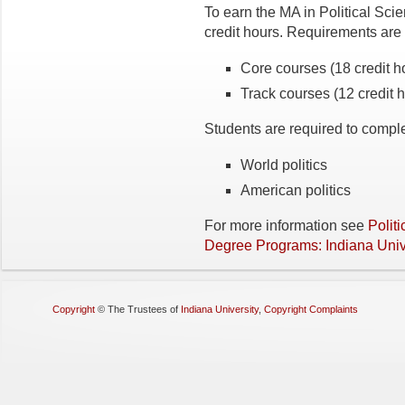
To earn the MA in Political Sci
credit hours. Requirements are
Core courses (18 credit h
Track courses (12 credit 
Students are required to complet
World politics
American politics
For more information see
Polit
Degree Programs: Indiana Unive
Copyright
©
The Trustees of
Indiana University
,
Copyright Complaints