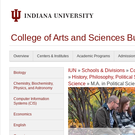
College of Arts and Sciences B
Overview
Centers & Institutes
Academic Programs
Admissio
IUN
»
Schools & Divisions
»
Co
Biology
»
History, Philosophy, Politica
Science
» M.A. in Political Sc
Chemistry, Biochemistry,
Physics, and Astronomy
Computer Information
Systems (CIS)
Economics
English