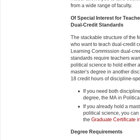
from a wide range of faculty.
Of Special Interest for Teach
Dual-Credit Standards
The stackable structure of the M
who want to teach dual-credit 
Learning Commission dual-credi
standards require teachers want
political science to hold either 
master's degree in another disci
18 credit hours of discipline-s
If you need both discipli
degree, the MA in Politi
If you already hold a mast
political science, you c
the
Graduate Certificate i
Degree Requirements