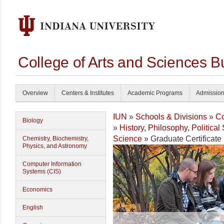
College of Arts and Sciences B
Overview
Centers & Institutes
Academic Programs
Admissio
IUN
»
Schools & Divisions
»
Co
Biology
»
History, Philosophy, Politica
Science
» Graduate Certificate 
Chemistry, Biochemistry,
Physics, and Astronomy
Computer Information
Systems (CIS)
Economics
English