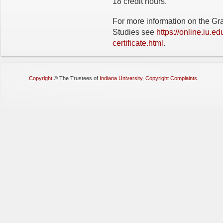
18 credit hours.
For more information on the Gr
Studies see
https://online.iu.e
certificate.html
.
Copyright
©
The Trustees of
Indiana University
,
Copyright Complaints