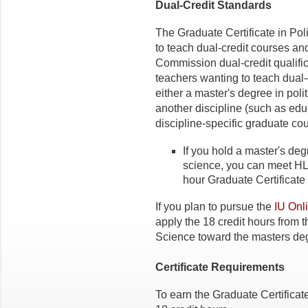
Dual-Credit Standards
The Graduate Certificate in Poli
to teach dual-credit courses a
Commission dual-credit qualifi
teachers wanting to teach dual-c
either a master's degree in poli
another discipline (such as educ
discipline-specific graduate co
If you hold a master's degr
science, you can meet HL
hour Graduate Certificate 
If you plan to pursue the
IU Onl
apply the 18 credit hours from t
Science toward the masters de
Certificate Requirements
To earn the Graduate Certificat