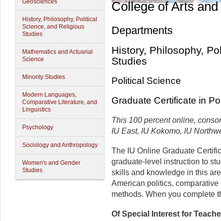
Geosciences
College of Arts and
History, Philosophy, Political
Science, and Religious
Departments
Studies
History, Philosophy, Po
Mathematics and Actuarial
Studies
Science
Minority Studies
Political Science
Modern Languages,
Graduate Certificate in Po
Comparative Literature, and
Linguistics
This 100 percent online, consor
Psychology
IU East, IU Kokomo, IU Northw
Sociology and Anthropology
The IU Online Graduate Certific
graduate-level instruction to s
Women's and Gender
Studies
skills and knowledge in this are
American politics, comparative 
methods. When you complete the
Of Special Interest for Teach