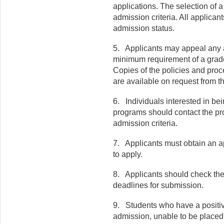
applications. The selection of 
admission criteria. All applicants
admission status.
5.
Applicants may appeal any 
minimum requirement of a grade
Copies of the policies and pro
are available on request from th
6.
Individuals interested in be
programs should contact the pro
admission criteria.
7.
Applicants must obtain an ap
to apply.
8.
Applicants should check the 
deadlines for submission.
9.
Students who have a positive
admission, unable to be placed 