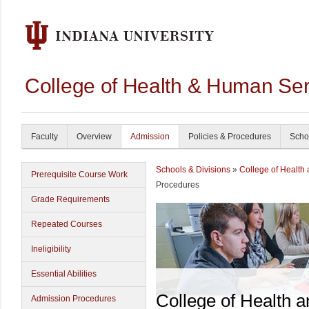
College of Health & Human Ser
Faculty
Overview
Admission
Policies & Procedures
Scho
Schools & Divisions
»
College of Health
Prerequisite Course Work
Procedures
Grade Requirements
Repeated Courses
Ineligibility
Essential Abilities
College of Health 
Admission Procedures