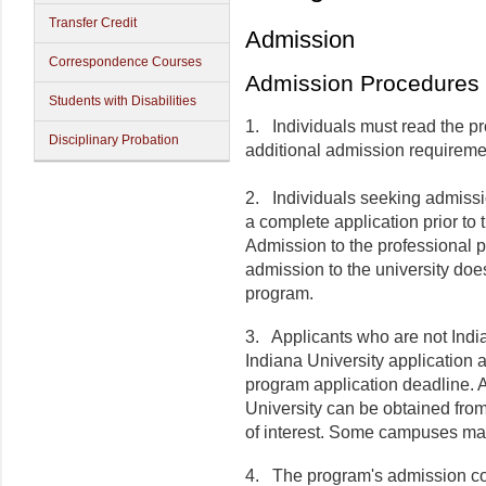
Transfer Credit
Admission
Correspondence Courses
Admission Procedures
Students with Disabilities
1.
Individuals must read the pro
Disciplinary Probation
additional admission requireme
2.
Individuals seeking admissi
a complete application prior to
Admission to the professional p
admission to the university doe
program.
3.
Applicants who are not India
Indiana University application a
program application deadline. A
University can be obtained fro
of interest. Some campuses may
4.
The program's admission co