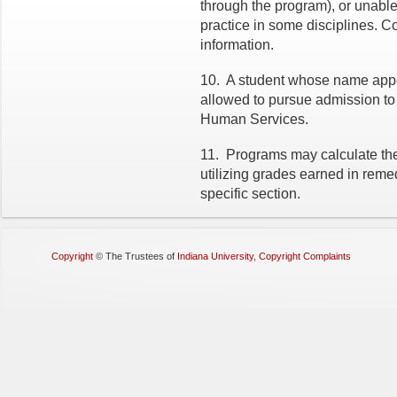
through the program), or unable
practice in some disciplines. Co
information.
10.
A student whose name appea
allowed to pursue admission to
Human Services.
11.
Programs may calculate the
utilizing grades earned in reme
specific section.
Copyright
©
The Trustees of
Indiana University
,
Copyright Complaints