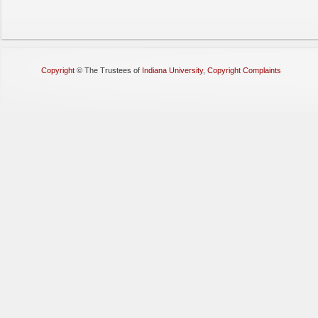
Copyright
©
The Trustees of
Indiana University
,
Copyright Complaints