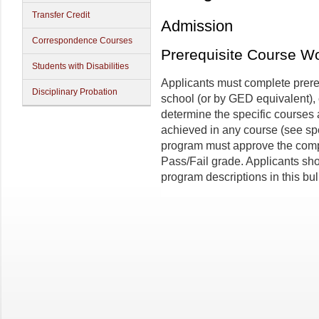
Transfer Credit
Admission
Correspondence Courses
Prerequisite Course W
Students with Disabilities
Applicants must complete prere
Disciplinary Probation
school (or by GED equivalent), 
determine the specific courses
achieved in any course (see sp
program must approve the compl
Pass/Fail grade. Applicants sh
program descriptions in this bul