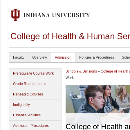
College of Health & Human Ser
Faculty
Overview
Admission
Policies & Procedures
Scho
Schools & Divisions
»
College of Health
Prerequisite Course Work
Work
Grade Requirements
Repeated Courses
Ineligibility
Essential Abilities
College of Health 
Admission Procedures