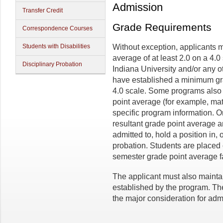
Admission
Transfer Credit
Grade Requirements
Correspondence Courses
Students with Disabilities
Without exception, applicants 
average of at least 2.0 on a 4.0
Disciplinary Probation
Indiana University and/or any o
have established a minimum gra
4.0 scale. Some programs also 
point average (for example, ma
specific program information. 
resultant grade point average 
admitted to, hold a position in, 
probation. Students are placed
semester grade point average fa
The applicant must also maint
established by the program. The
the major consideration for adm