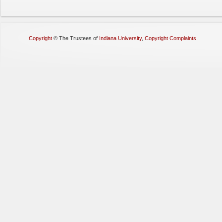
Copyright
©
The Trustees of
Indiana University
,
Copyright Complaints