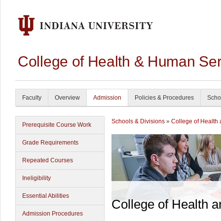
College of Health & Human Ser
Faculty
Overview
Admission
Policies & Procedures
Scho
Schools & Divisions
»
College of Health
Prerequisite Course Work
Grade Requirements
Repeated Courses
Ineligibility
Essential Abilities
College of Health 
Admission Procedures