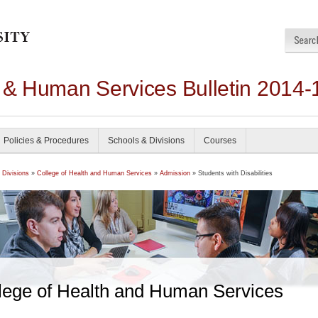
h & Human Services Bulletin 2014-
Policies & Procedures
Schools & Divisions
Courses
 Divisions
»
College of Health and Human Services
»
Admission
» Students with Disabilities
lege of Health and Human Services