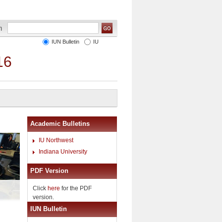
IUN Bulletin
IU
16
Academic Bulletins
IU Northwest
Indiana University
PDF Version
Click
here
for the PDF
version.
IUN Bulletin