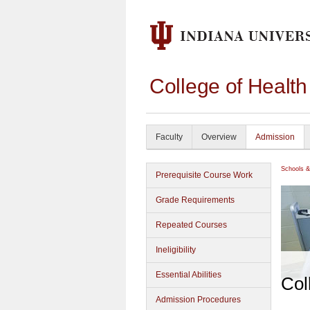
College of Healt
Faculty
Overview
Admission
Schools &
Prerequisite Course Work
Grade Requirements
Repeated Courses
Ineligibility
Essential Abilities
Col
Admission Procedures