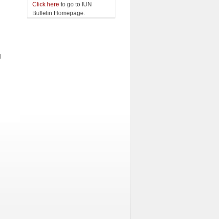
Click here
to go to IUN
Bulletin Homepage.
l