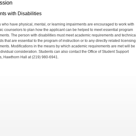
ssion
ts with Disabilities
 who have physical, mental, or learning impairments are encouraged to work with
c counselors to plan how the applicant can be helped to meet essential program
ments. The person with disabilities must meet academic requirements and technica
s that are essential to the program of instruction or to any directly related licensing
ments. Modifications in the means by which academic requirements are met will be
ndividual consideration. Students can also contact the Office of Student Support
s, Hawthorn Hall at (219) 980-6941.