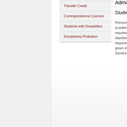
Admi
Transfer Credit
Studen
Correspondence Courses
Persons
Students with Disabilities
academi
require
Disciplinary Probation
standard
require
given i
Service