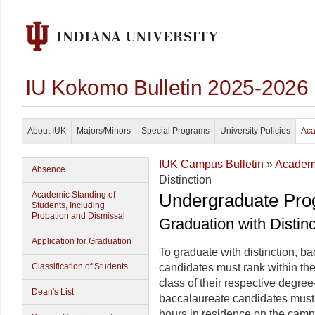
IU Kokomo Bulletin 2025-2026
About IUK
Majors/Minors
Special Programs
University Policies
Aca
IUK Campus Bulletin
»
Academi
Absence
Distinction
Academic Standing of
Undergraduate Pro
Students, Including
Probation and Dismissal
Graduation with Distinc
Application for Graduation
To graduate with distinction, 
Classification of Students
candidates must rank within the
class of their respective degree-
Dean's List
baccalaureate candidates must
hours in residence on the cam