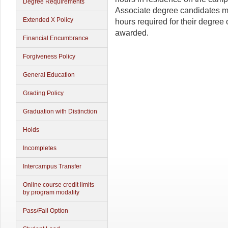
Degree Requirements
Associate degree candidates mu
Extended X Policy
hours required for their degre
awarded.
Financial Encumbrance
Forgiveness Policy
General Education
Grading Policy
Graduation with Distinction
Holds
Incompletes
Intercampus Transfer
Online course credit limits
by program modality
Pass/Fail Option