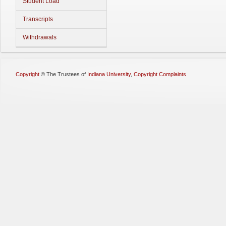
Student Load
Transcripts
Withdrawals
Copyright
©
The Trustees of
Indiana University
,
Copyright Complaints