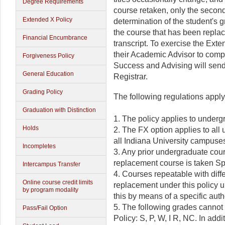
Degree Requirements
course retaken, only the second
Extended X Policy
determination of the student's 
the course that has been repla
Financial Encumbrance
transcript. To exercise the Ext
their Academic Advisor to compl
Forgiveness Policy
Success and Advising will send 
General Education
Registrar.
Grading Policy
The following regulations apply
Graduation with Distinction
1. The policy applies to underg
Holds
2. The FX option applies to all
all Indiana University campuse
Incompletes
3. Any prior undergraduate cours
replacement course is taken Spr
Intercampus Transfer
4. Courses repeatable with diffe
Online course credit limits
replacement under this policy 
by program modality
this by means of a specific aut
5. The following grades cannot
Pass/Fail Option
Policy: S, P, W, I R, NC. In add