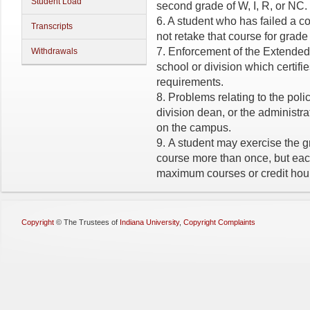
Student Load
second grade of W, I, R, or NC.
6. A student who has failed a 
Transcripts
not retake that course for grade
7. Enforcement of the Extended X
Withdrawals
school or division which certifie
requirements.
8. Problems relating to the polic
division dean, or the administrat
on the campus.
9. A student may exercise the 
course more than once, but ea
maximum courses or credit hou
Copyright
©
The Trustees of
Indiana University
,
Copyright Complaints