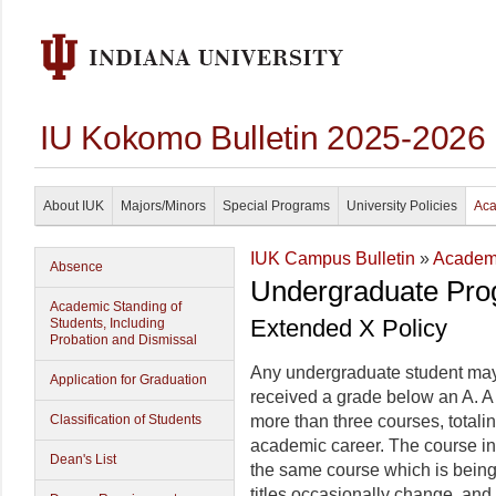
IU Kokomo Bulletin 2025-2026
About IUK
Majors/Minors
Special Programs
University Policies
Aca
IUK Campus Bulletin
»
Academi
Absence
Undergraduate Pro
Academic Standing of
Extended X Policy
Students, Including
Probation and Dismissal
Any undergraduate student may 
Application for Graduation
received a grade below an A. A 
Classification of Students
more than three courses, totali
academic career. The course in
Dean's List
the same course which is bein
titles occasionally change, and 