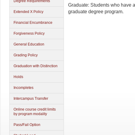
Degree Requirements
Graduate: Students who have a
graduate degree program.
Extended X Policy
Financial Encumbrance
Forgiveness Policy
General Education
Grading Policy
Graduation with Distinction
Holds
Incompletes
Intercampus Transfer
Online course credit limits
by program modality
Pass/Fail Option