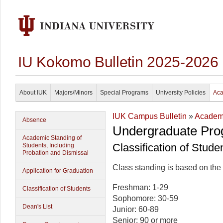
IU Kokomo Bulletin 2025-2026
About IUK
Majors/Minors
Special Programs
University Policies
Aca
IUK Campus Bulletin
»
Academi
Absence
Undergraduate Pro
Academic Standing of
Classification of Stude
Students, Including
Probation and Dismissal
Class standing is based on the
Application for Graduation
Freshman: 1-29
Classification of Students
Sophomore: 30-59
Dean's List
Junior: 60-89
Senior: 90 or more