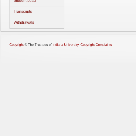
Student Load
Transcripts
Withdrawals
Copyright
©
The Trustees of
Indiana University
,
Copyright Complaints