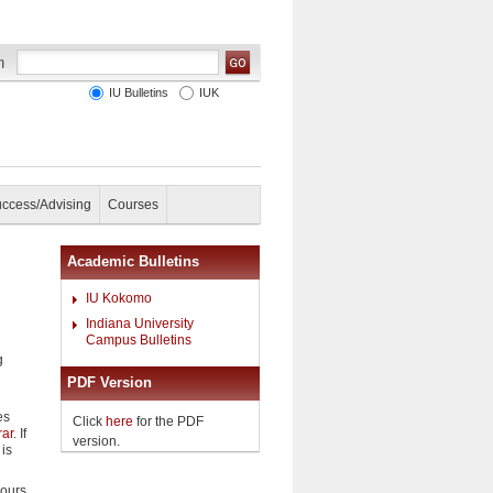
IU Bulletins
IUK
uccess/Advising
Courses
Academic Bulletins
IU Kokomo
Indiana University
Campus Bulletins
g
PDF Version
es
Click
here
for the PDF
rar
. If
version.
 is
hours