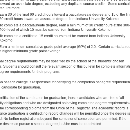
toward an associate degree, excluding any duplicate course credits. Some curricu
require more.
Earn 30 of the final 60 credit hours toward a baccalaureate degree and 15 of the fin
30 credit hours toward an associate degree from Indiana University Kokomo.
To complete a baccalaureate degree, earn a minimum of 30 credit hours at the 300
400- level of which 15 must be earned from Indiana University Kokomo.
To complete a certificate, 15 credit hours must be earned from Indiana University
Kokomo.
Earn a minimum cumulative grade point average (GPA) of 2.0. Certain curricula re
a higher minimum grade point average.
nal degree requirements may be specified by the school of the students’ chosen
a. Students should consult the relevant section of this bulletin for complete informat
egree requirements for their programs.
n of each college is responsible for certifying the completion of degree requiremen
h candidate for graduation.
rtification of the candidates for graduation, those candidates who are free of all
ity obligations and who are designated as having completed degree requirements 
the corresponding diploma from the Office of the Registrar. The academic record is
once graduation is certified; no record changes will be permitted once the degree is
. No further registrations beyond the semester of completion are permitted. If the
e desires to pursue a second degree, he/she must be readmitted.