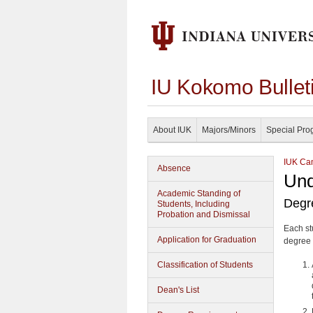
IU Kokomo Bullet
About IUK
Majors/Minors
Special Pro
IUK Cam
Absence
Und
Academic Standing of
Degr
Students, Including
Probation and Dismissal
Each st
Application for Graduation
degree 
Classification of Students
Dean's List