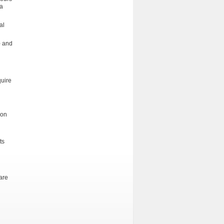
la
al
- and
quire
ion
ts
are