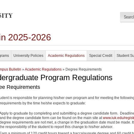
in 2025-2026
grams
University Policies
Academic Regulations
Special Credit
Student S
pus Bulletin
»
Academic Regulations
» Degree Requirements
ergraduate Program Regulations
ee Requirements
udent is responsible for planning his/her own program and for meeting the followin
requirements by the time he/she expects to graduate:
Apply to graduate by completing and submitting a degree candidate form. Deadlin
and the degree candidate form can be found on the main site at
www.iuk.edu/regist
degree requirements are not met, a change in the graduation date must be made. It
the responsibility of the student to report this change to his/her advisor.
Earn a minimum of 120 credit hours toward a baccalaureate degree and 60 credit 