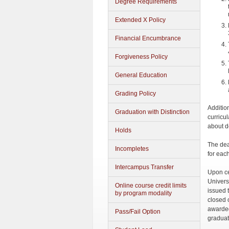
Degree Requirements
Extended X Policy
Financial Encumbrance
Forgiveness Policy
General Education
Grading Policy
Additio
Graduation with Distinction
curricul
about d
Holds
The dea
Incompletes
for eac
Intercampus Transfer
Upon ce
Univers
Online course credit limits
issued 
by program modality
closed 
awarded
Pass/Fail Option
graduat