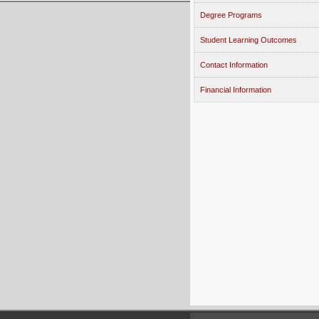
Degree Programs
Student Learning Outcomes
Contact Information
Financial Information