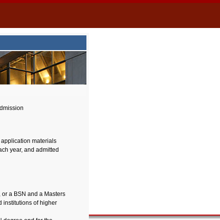
dmission
 application materials
each year, and admitted
, or a BSN and a Masters
institutions of higher