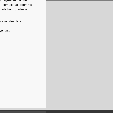
SN degree and for the
f international programs.
redit hour, graduate
ication deadline.
contact: