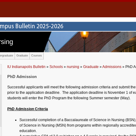
rsing
ergraduate
Graduate
Courses
IU Indianapolis Bulletin
»
Schools
»
nursing
»
Graduate
»
Admissions
» PhD A
PhD Admission
Successful applicants will meet the following admission criteria and submit the
prior to the application deadline. The application deadline is November 1 of 
students will enter the PhD Program the following Summer semester (May).
PhD Admission Criteria
Successful completion of a Baccalaureate of Science in Nursing (BSN)
of Science in Nursing (MSN) from programs within regionally accredited 
education.