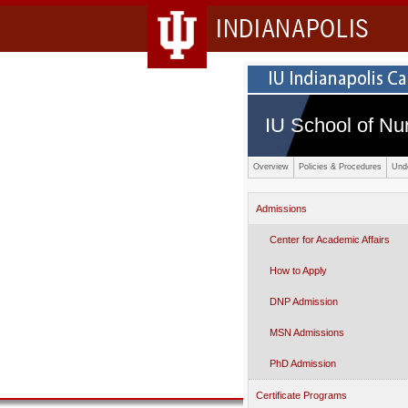
INDIANAPOLIS
IU School of Nu
Overview
Policies & Procedures
Und
Admissions
Center for Academic Affairs
How to Apply
DNP Admission
MSN Admissions
PhD Admission
Certificate Programs