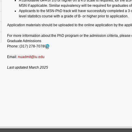
A cumulative GPA of 3.0 or higher on a 4.0 scale is required, for the B
MSN if applicable. Similar equivalency will be required for graduates o
Applicants to the MSN-PhD track will have successfully completed a 3 c
level statistics course with a grade of B- or higher prior to application.
Application materials should be uploaded to the online application by the appl
For more information about the PhD program or the admission criteria, please 
Graduate Admissions
Phone:
(317) 278-7078
Email:
nuadmit@iu.edu
Last updated March 2025