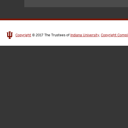
Copyright
© 2017
The Trustees of
Indiana University
,
Copyright Compl