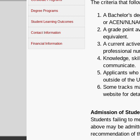
The criteria that fol
Degree Programs
A Bachelor's d
or ACEN/NLNAC,
Student Learning Outcomes
A grade point a
Contact Information
equivalent.
A current activ
Financial Information
professional nu
Knowledge, skil
communicate.
Applicants who 
outside of the 
Some tracks ma
website for deta
Admission of Stude
Students failing to 
above may be admitt
recommendation of th