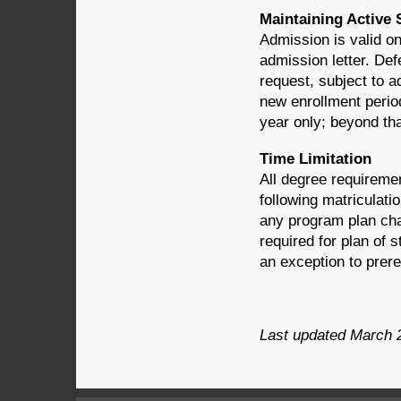
Maintaining Active 
Admission is valid on
admission letter. De
request, subject to a
new enrollment period
year only; beyond tha
Time Limitation
All degree requireme
following matriculati
any program plan chan
required for plan of
an exception to prer
Last updated March 