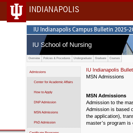
INDIANAPOLIS
IU School of Nursing
Overview
Policies & Procedures
Undergraduate
Graduate
Courses
IU Indianapolis Bullet
Admissions
MSN Admissions
Center for Academic Affairs
How to Apply
MSN Admissions
Admission to the mas
DNP Admission
Admission is based o
MSN Admissions
the application), tra
master’s program is 
PhD Admission
Certificate Programs