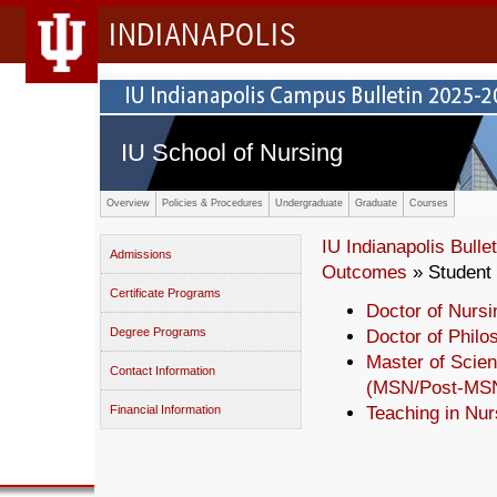
INDIANAPOLIS
IU School of Nursing
Overview
Policies & Procedures
Undergraduate
Graduate
Courses
IU Indianapolis Bullet
Admissions
Outcomes
» Student
Certificate Programs
Doctor of Nursi
Degree Programs
Doctor of Philo
Master of Scien
Contact Information
(MSN/Post-MS
Financial Information
Teaching in Nur