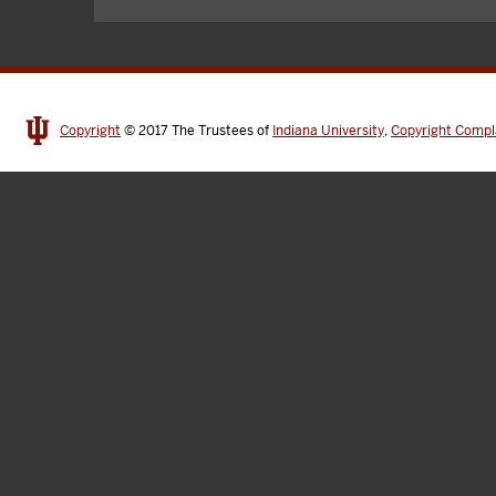
Copyright
© 2017
The Trustees of
Indiana University
,
Copyright Compl