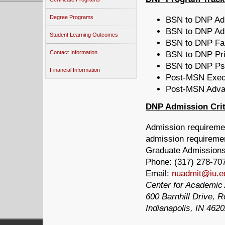
Degree Programs
BSN to DNP Adu
BSN to DNP Adu
Student Learning Outcomes
BSN to DNP Fam
Contact Information
BSN to DNP Pri
BSN to DNP Psyc
Financial Information
Post-MSN Execu
Post-MSN Advan
DNP Admission Crit
Admission requiremen
admission requiremen
Graduate Admission
Phone:
(317) 278-70
Email:
nuadmit@iu.e
Center for Academic 
600 Barnhill Drive,
Indianapolis, IN 462