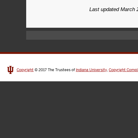
Last updated March 
Copyright
© 2017
The Trustees of
Indiana University
,
Copyright Compl