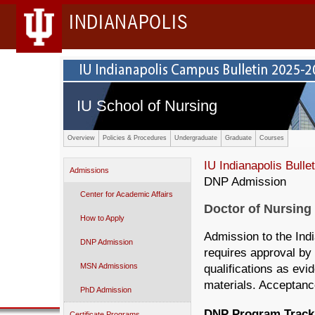
INDIANAPOLIS
IU School of Nursing
Overview
Policies & Procedures
Undergraduate
Graduate
Courses
IU Indianapolis Bullet
Admissions
DNP Admission
Center for Academic Affairs
Doctor of Nursing
How to Apply
Admission to the Ind
DNP Admission
requires approval by 
MSN Admissions
qualifications as evi
materials. Acceptanc
PhD Admission
DNP Program Track
Certificate Programs