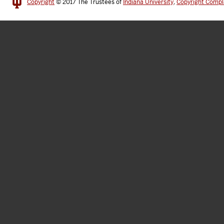
Copyright
© 2017
The Trustees of
Indiana University
,
Copyright Compl