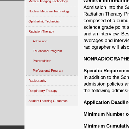
General Informatio
Medical Imaging Technology
Admission into the S
Nuclear Medicine Technology
Radiation Therapy Pr
composed of a cumul
Ophthalmic Technician
science grade point 
Radiation Therapy
and an interview. Bes
averages and intervi
Admission
radiographer will als
Educational Program
NONRADIOGRAPH
Prerequisites
Specific Requireme
Professional Program
In addition to the S
Radiography
admission policies an
the following admissi
Respiratory Therapy
Student Learning Outcomes
Application Deadlin
Minimum Number of 
Minimum Cumulativ