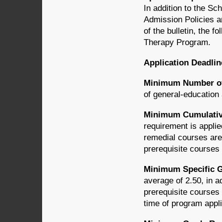
In addition to the S
Admission Policies a
of the bulletin, the f
Therapy Program.
Application Deadlin
Minimum Number of 
of general-education
Minimum Cumulativ
requirement is applie
remedial courses are 
prerequisite courses
Minimum Specific G
average of 2.50, in a
prerequisite courses 
time of program appl