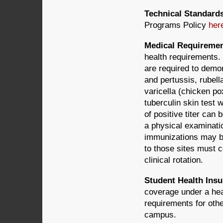
Technical Standard
Programs Policy
her
Medical Requireme
health requirements.
are required to demon
and pertussis, rubel
varicella (chicken po
tuberculin skin test 
of positive titer can
a physical examinati
immunizations may be 
to those sites must c
clinical rotation.
Student Health Ins
coverage under a heal
requirements for othe
campus.