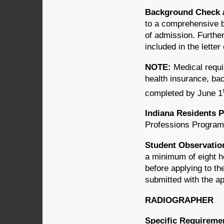
Background Check 
to a comprehensive b
of admission. Further
included in the letter
NOTE:
Medical requi
health insurance, ba
completed by June 1
Indiana Residents P
Professions Programs
Student Observatio
a minimum of eight ho
before applying to t
submitted with the ap
RADIOGRAPHER
Specific Requireme