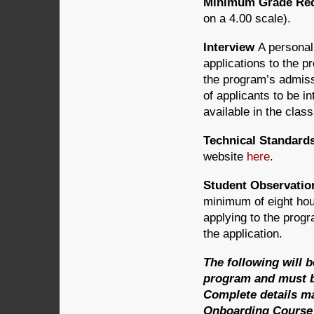
Minimum Grade Requ
on a 4.00 scale).
Interview
A personal
applications to the p
the program’s admiss
of applicants to be i
available in the clas
Technical Standard
website
here
.
Student Observatio
minimum of eight hour
applying to the prog
the application.
The following will 
program and must be
Complete details m
Onboarding Course v