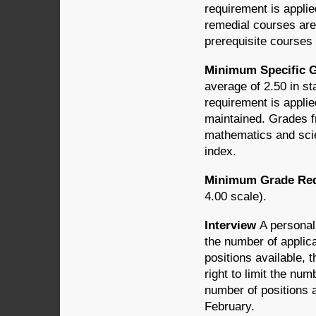
requirement is applie
remedial courses are 
prerequisite courses
Minimum Specific G
average of 2.50 in st
requirement is applie
maintained. Grades f
mathematics and scie
index.
Minimum Grade Requ
4.00 scale).
Interview
A personal
the number of applic
positions available,
right to limit the num
number of positions a
February.