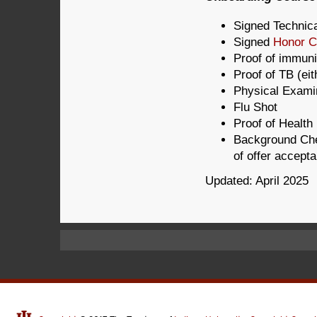
Signed Technic
Signed
Honor 
Proof of immuni
Proof of TB (ei
Physical Exami
Flu Shot
Proof of Health
Background Che
of offer accept
Updated: April 2025