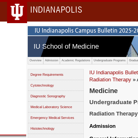
INDIANAPOLIS
IU School of Medicine
Overview
Admission
Academic Regulations
Undergraduate Programs
Gradua
IU Indianapolis Bullet
Degree Requirements
Radiation Therapy
» 
Cytotechnology
Medicine
Diagnostic Sonography
Undergraduate 
Medical Laboratory Science
Radiation Therapy
Emergency Medical Services
Admission
Histotechnology