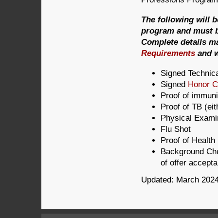
The following will 
program and must be
Complete details m
Requirements
and w
Signed Technic
Signed
Honor 
Proof of immuni
Proof of TB (ei
Physical Exami
Flu Shot
Proof of Health
Background Che
of offer accept
Updated: March 202