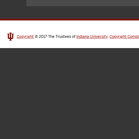
Copyright
© 2017
The Trustees of
Indiana University
,
Copyright Compl