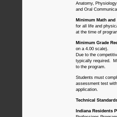
Anatomy, Physiology,
and Oral Communicat
Minimum Math and 
for all life and phys
at the time of progr
Minimum Grade Requ
on a 4.00 scale).
Due to the competiti
typically required.
to the program.
Students must compl
assessment test with
application.
Technical Standard
Indiana Residents P
Professions Programs