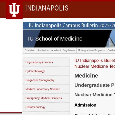
INDIANAPOLIS
IU School of Medicine
Overview
Admission
Academic Regulations
Undergraduate Programs
Gradua
IU Indianapolis Bullet
Degree Requirements
Nuclear Medicine Te
Cytotechnology
Medicine
Diagnostic Sonography
Undergraduate 
Medical Laboratory Science
Nuclear Medicine
Emergency Medical Services
Admission
Histotechnology