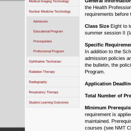
General Informatio
Medical Imaging Technology
the Health Professi
Nuclear Medicine Technology
requirements before t
Admission
Class Size
Eight to 
Educational Program
summer session II (l
Prerequisites
Specific Requireme
In addition to the S
Professional Program
admission policies an
Ophthalmic Technician
the bulletin, the pol
Program.
Radiation Therapy
Radiography
Application Deadlin
Respiratory Therapy
Total Number of Pre
Student Learning Outcomes
Minimum Prerequisi
requirement is applie
maintained. Prerequi
courses (see NMT Che