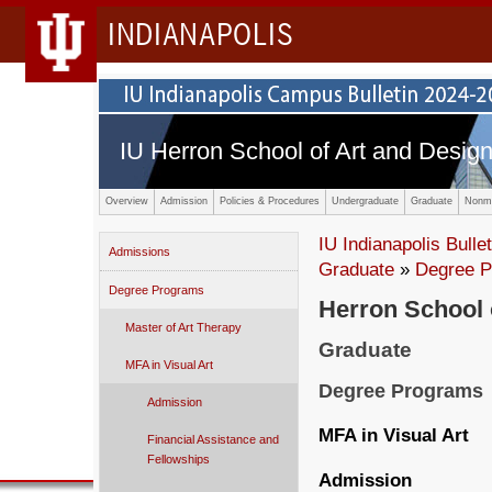
INDIANAPOLIS
IU Herron School of Art and Desig
Overview
Admission
Policies & Procedures
Undergraduate
Graduate
Nonma
IU Indianapolis Bullet
Admissions
Graduate
»
Degree 
Degree Programs
Herron School 
Master of Art Therapy
Graduate
MFA in Visual Art
Degree Programs
Admission
MFA in Visual Art
Financial Assistance and
Fellowships
Admission