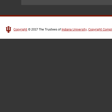
Copyright
© 2017
The Trustees of
Indiana University
,
Copyright Compl