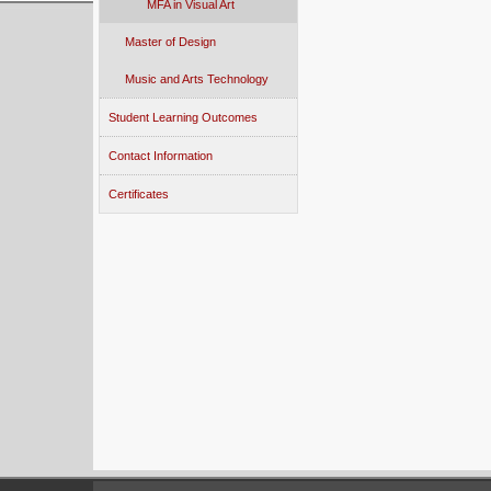
MFA in Visual Art
Master of Design
Music and Arts Technology
Student Learning Outcomes
Contact Information
Certificates