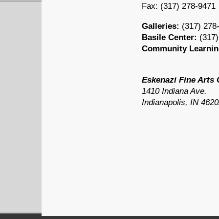
Fax: (
317) 278-9471
Galleries:
(
317) 278
Basile Center:
(
317)
Community Learnin
Eskenazi Fine Arts 
1410 Indiana Ave.
Indianapolis, IN 462