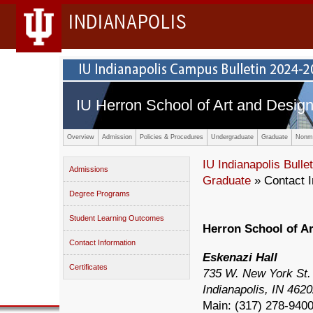
INDIANAPOLIS
IU Herron School of Art and Desig
Overview
Admission
Policies & Procedures
Undergraduate
Graduate
Nonma
IU Indianapolis Bullet
Admissions
Graduate
» Contact I
Degree Programs
Student Learning Outcomes
Herron School of A
Contact Information
Eskenazi Hall
Certificates
735 W. New York St.
Indianapolis, IN 462
Main: (
317) 278-940