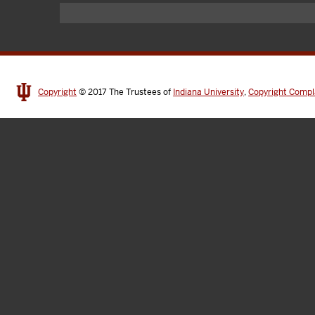
Copyright
© 2017
The Trustees of
Indiana University
,
Copyright Compl