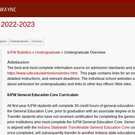
 WAYNE
 2022-2023
grees
Undergraduate
Courses
IUFW Bulletins
»
Undergraduate
» Undergraduate Overview
Admission
The best and most complete information source on admission standards and pr
https://www.iufw.edu/admissions/index.html
. This page contains links for an on
detailed instructions, and relevant deadlines. The individual school websites a
about admission for undergraduates and links to other key offices' Web sites.
IUFW General Education Core Curriculum
All first-year IUFW students will complete 30 credit hours of general educatio
the General Education Core, prior to graduation with an associate degree or 
Transfer students who have not received certification for completing the genera
prior institutions also must complete the IUFW General Education Core. Gene
is aligned with the
Indiana Statewide Transferable General Education Core
co
once completed, will subsequently transfer to another Indiana state educational 