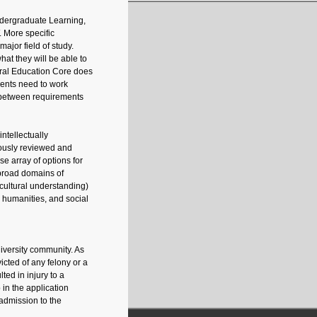
ndergraduate Learning,
 More specific
ajor field of study.
at they will be able to
neral Education Core does
dents need to work
s between requirements
ntellectually
ously reviewed and
e array of options for
 broad domains of
 cultural understanding)
d humanities, and social
iversity community. As
icted of any felony or a
ted in injury to a
 in the application
 admission to the