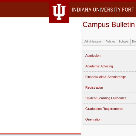
INDIANA UNIVERSITY FORT
Campus Bulletin
Administration
Policies
Schools
De
Admission
Academic Advising
Financial Aid & Scholarships
Registration
Student Learning Outcomes
Graduation Requirements
Orientation