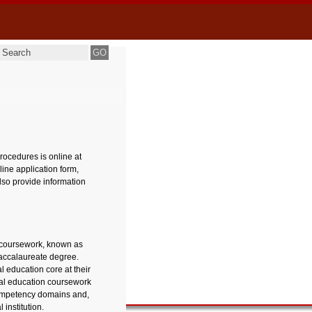
ocedures is online at
line application form,
lso provide information
n coursework, known as
baccalaureate degree.
l education core at their
ral education coursework
mpetency domains and,
institution.