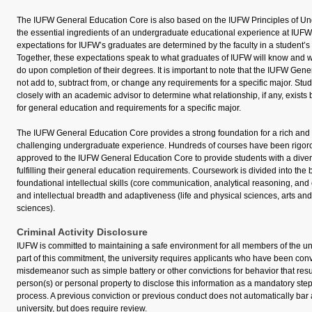
The IUFW General Education Core is also based on the IUFW Principles of U
the essential ingredients of an undergraduate educational experience at IUFW.
expectations for IUFW’s graduates are determined by the faculty in a student’s m
Together, these expectations speak to what graduates of IUFW will know and wh
do upon completion of their degrees. It is important to note that the IUFW Ge
not add to, subtract from, or change any requirements for a specific major. Stu
closely with an academic advisor to determine what relationship, if any, exist
for general education and requirements for a specific major.
The IUFW General Education Core provides a strong foundation for a rich and i
challenging undergraduate experience. Hundreds of courses have been rigor
approved to the IUFW General Education Core to provide students with a divers
fulfilling their general education requirements. Coursework is divided into the
foundational intellectual skills (core communication, analytical reasoning, and
and intellectual breadth and adaptiveness (life and physical sciences, arts an
sciences).
Criminal Activity Disclosure
IUFW is committed to maintaining a safe environment for all members of the un
part of this commitment, the university requires applicants who have been conv
misdemeanor such as simple battery or other convictions for behavior that resul
person(s) or personal property to disclose this information as a mandatory step
process. A previous conviction or previous conduct does not automatically bar
university, but does require review.