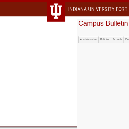
INDIANA UNIVERSITY FORT
Campus Bulletin
Administration
Policies
Schools
De