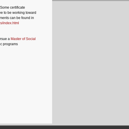
 Some certificate
ve to be working toward
ements can be found in
s/index.html
ursue a
Master of Social
ic programs