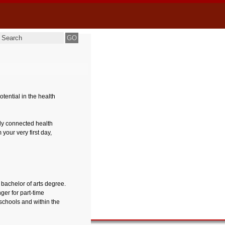
ential in the health
ely connected health
your very first day,
 bachelor of arts degree.
nger for part-time
schools and within the