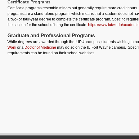
Certificate Programs
Certificate programs resemble minors but generally require more credit hours.
programs are a stand-alone program, which means that a student does not ha
a two- or four-year degree to complete the certificate program. Specific requir
the section for the school offering the certificate.
https://www.iufw.edu/academic
Graduate and Professional Programs
While degrees are awarded through the IUPUI campus, students wishing to p
Work
or a
Doctor of Medicine
may do so on the IU Fort Wayne campus. Specif
requirements can be found on their school websites.