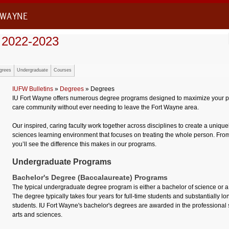
 WAYNE
 2022-2023
grees
Undergraduate
Courses
IUFW Bulletins
»
Degrees
» Degrees
IU Fort Wayne offers numerous degree programs designed to maximize your pot
care community without ever needing to leave the Fort Wayne area.
Our inspired, caring faculty work together across disciplines to create a uniqu
sciences learning environment that focuses on treating the whole person. From 
you’ll see the difference this makes in our programs.
Undergraduate Programs
Bachelor's Degree (Baccalaureate) Programs
The typical undergraduate degree program is either a bachelor of science or a
The degree typically takes four years for full-time students and substantially lo
students. IU Fort Wayne's bachelor's degrees are awarded in the professional 
arts and sciences.