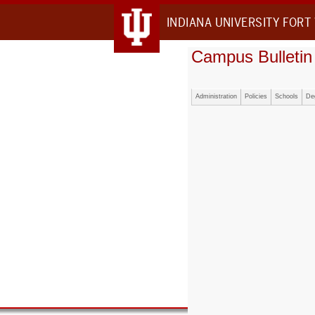
INDIANA UNIVERSITY FORT
Campus Bulletin
Administration
Policies
Schools
De