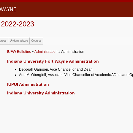
 WAYNE
 2022-2023
grees
Undergraduate
Courses
IUFW Bulletins
»
Administration
» Administration
Indiana University Fort Wayne Administration
Deborah Garrison, Vice Chancellor and Dean
Ann M. Obergfell, Associate Vice Chancellor of Academic Affairs and O
IUPUI Administration
Indiana University Administration