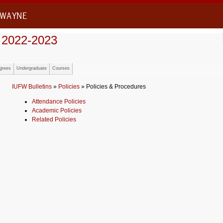
 WAYNE
 2022-2023
grees
Undergraduate
Courses
IUFW Bulletins
»
Policies
» Policies & Procedures
Attendance Policies
Academic Policies
Related Policies