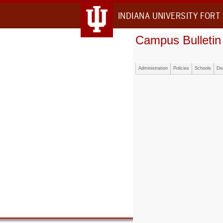
INDIANA UNIVERSITY FORT
Campus Bulletin
Administration
Policies
Schools
De