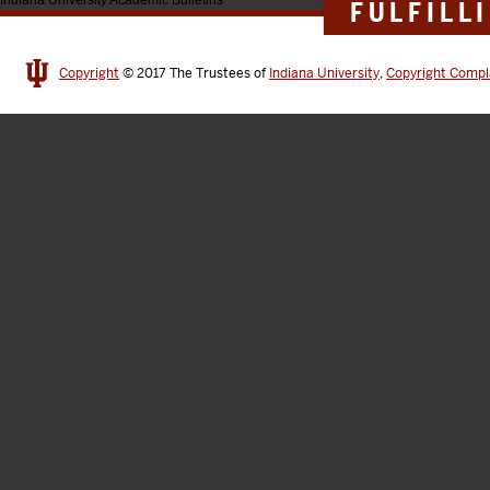
Indiana University Academic Bulletins
FULFILL
Copyright
© 2017
The Trustees of
Indiana University
,
Copyright Compl