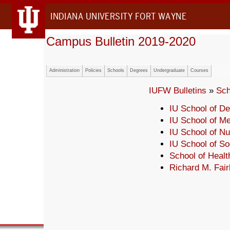
INDIANA UNIVERSITY FORT WAYNE
Campus Bulletin 2019-2020
Administration
Policies
Schools
Degrees
Undergraduate
Courses
IUFW Bulletins
»
Sch
IU School of De
IU School of Me
IU School of Nu
IU School of So
School of Heal
Richard M. Fair