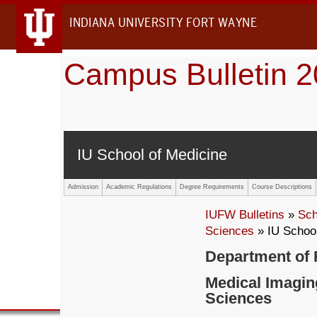
INDIANA UNIVERSITY FORT WAYNE
Campus Bulletin 
IU School of Medicine
Admission
Academic Regulations
Degree Requirements
Course Descriptions
IUFW Bulletins
»
Sch
Sciences
» IU School
Department of 
Medical Imagin
Sciences