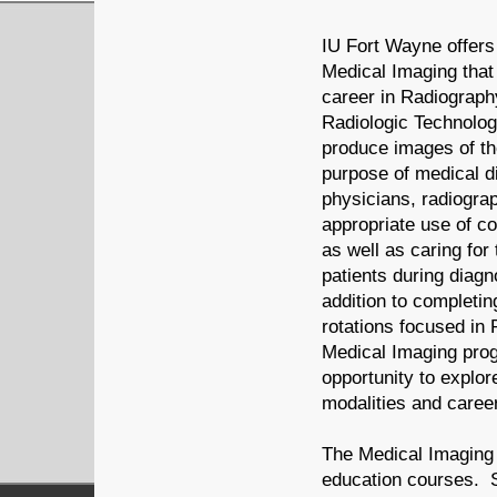
IU Fort Wayne offers
Medical Imaging that
career in Radiograph
Radiologic Technologi
produce images of th
purpose of medical d
physicians, radiograp
appropriate use of c
as well as caring for
patients during diagn
addition to completin
rotations focused in 
Medical Imaging pro
opportunity to explo
modalities and caree
The Medical Imaging 
education courses. S