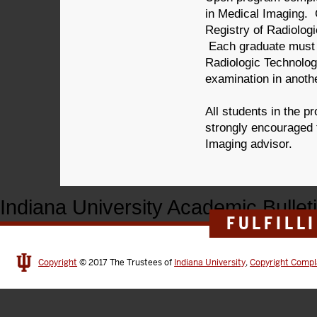
in Medical Imaging. G
Registry of Radiolog
Each graduate must 
Radiologic Technologi
examination in anoth
All students in the p
strongly encouraged
Imaging advisor.
Indiana University Academic Bullet
FULFILL
Copyright
© 2017
The Trustees of
Indiana University
,
Copyright Compl