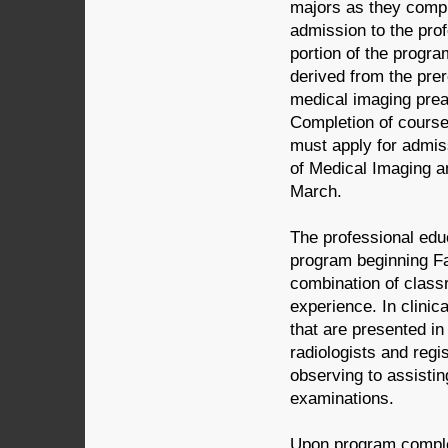
majors as they compl
admission to the pro
portion of the progr
derived from the pre
medical imaging prea
Completion of course
must apply for admiss
of Medical Imaging a
March.
The professional educ
program beginning Fa
combination of classr
experience. In clinic
that are presented in
radiologists and regi
observing to assisti
examinations.
Upon program complet