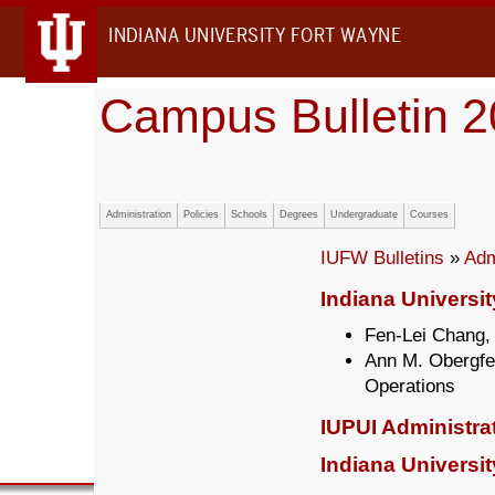
INDIANA UNIVERSITY FORT WAYNE
Campus Bulletin 
Administration
Policies
Schools
Degrees
Undergraduate
Courses
IUFW Bulletins
»
Adm
Indiana Universi
Fen-Lei Chang,
Ann M. Obergfel
Operations
IUPUI Administra
Indiana Universit