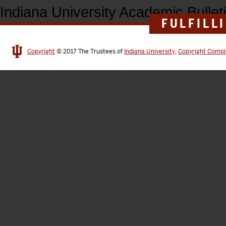
Indiana University Academic Bullet
FULFILL
Copyright
© 2017
The Trustees of
Indiana University
,
Copyright Compl