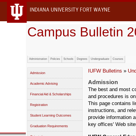
INDIANA UNIVERSITY FORT WAYNE
Campus Bulletin 
Administration
Policies
Schools
Degrees
Undergraduate
Courses
IUFW Bulletins
»
Und
Admission
Admission
Academic Advising
The best and most c
Financial Aid & Scholarships
and procedures is on
This page contains li
Registration
instructions, and rel
Student Learning Outcomes
provide information 
key offices' Web sit
Graduation Requirements