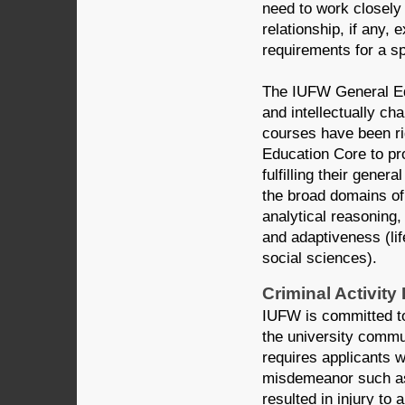
need to work closely
relationship, if any,
requirements for a sp
The IUFW General Edu
and intellectually c
courses have been r
Education Core to pro
fulfilling their gene
the broad domains of 
analytical reasoning,
and adaptiveness (li
social sciences).
Criminal Activity
IUFW is committed to
the university commun
requires applicants 
misdemeanor such as 
resulted in injury to 