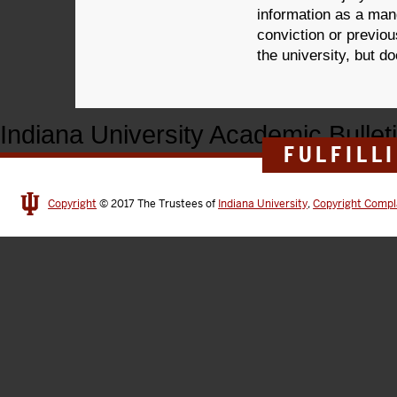
information as a mand
conviction or previo
the university, but d
Indiana University Academic Bullet
FULFILL
Copyright
© 2017
The Trustees of
Indiana University
,
Copyright Compl