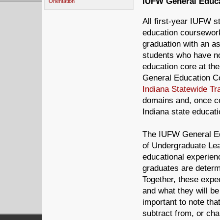
IUFW General Educa
Orientation
All first-year IUFW s
education coursework
graduation with an a
students who have not
education core at the
General Education Co
Indiana Statewide Tr
domains and, once co
Indiana state educatio
The IUFW General Ed
of Undergraduate Lea
educational experien
graduates are determi
Together, these expe
and what they will be
important to note th
subtract from, or ch