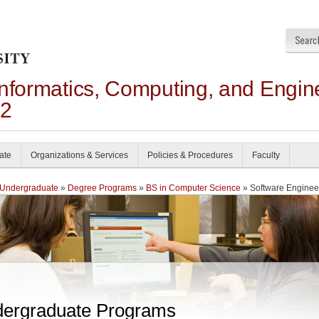
Informatics, Computing, and Engin
22
ate
Organizations & Services
Policies & Procedures
Faculty
Undergraduate
»
Degree Programs
»
BS in Computer Science
» Software Enginee
ergraduate Programs