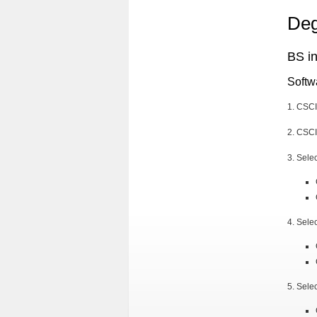
Deg
BS i
Softw
1. CSC
2. CSCI
3. Sele
4. Sele
5. Sele