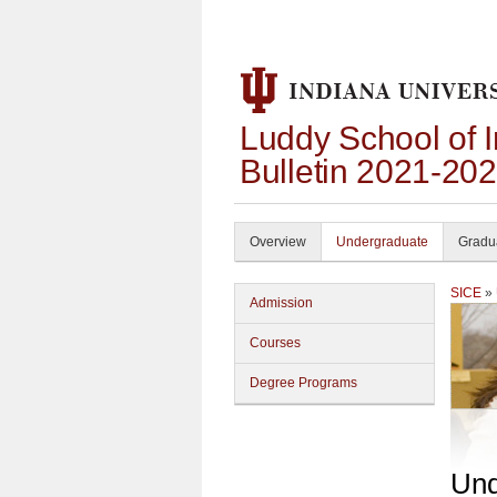
Luddy School of 
Bulletin 2021-20
Overview
Undergraduate
Gradu
SICE
»
Admission
Courses
Degree Programs
Und