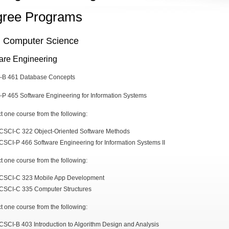
ree Programs
n Computer Science
are Engineering
I-B 461 Database Concepts
-P 465 Software Engineering for Information Systems
ct one course from the following:
CSCI-C 322 Object-Oriented Software Methods
CSCI-P 466 Software Engineering for Information Systems II
ct one course from the following:
CSCI-C 323 Mobile App Development
CSCI-C 335 Computer Structures
ct one course from the following:
CSCI-B 403 Introduction to Algorithm Design and Analysis