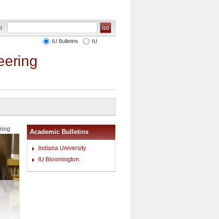
IU Bulletins
IU
eering
ring
Academic Bulletins
Indiana University
IU Bloomington