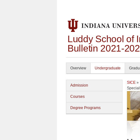
Luddy School of 
Bulletin 2021-20
Overview
Undergraduate
Gradu
SICE
»
Admission
Special
Courses
Degree Programs