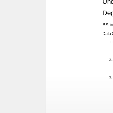
Und
Deg
BS i
Data 