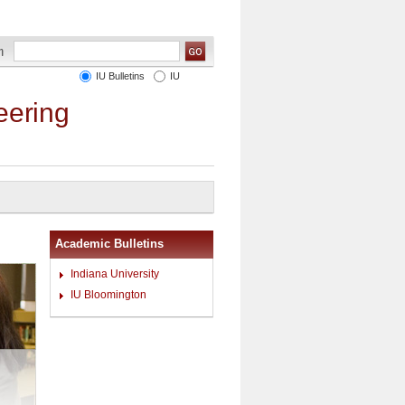
IU Bulletins
IU
eering
Academic Bulletins
Indiana University
IU Bloomington