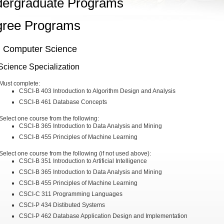
ergraduate Programs
ree Programs
n Computer Science
Science Specialization
Must complete:
CSCI-B 403 Introduction to Algorithm Design and Analysis
CSCI-B 461 Database Concepts
Select one course from the following:
CSCI-B 365 Introduction to Data Analysis and Mining
CSCI-B 455 Principles of Machine Learning
Select one course from the following (if not used above):
CSCI-B 351 Introduction to Artificial Intelligence
CSCI-B 365 Introduction to Data Analysis and Mining
CSCI-B 455 Principles of Machine Learning
CSCI-C 311 Programming Languages
CSCI-P 434 Distibuted Systems
CSCI-P 462 Database Application Design and Implementation