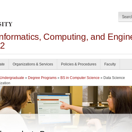
Informatics, Computing, and Engin
22
ate
Organizations & Services
Policies & Procedures
Faculty
Undergraduate
»
Degree Programs
»
BS in Computer Science
» Data Science
ization