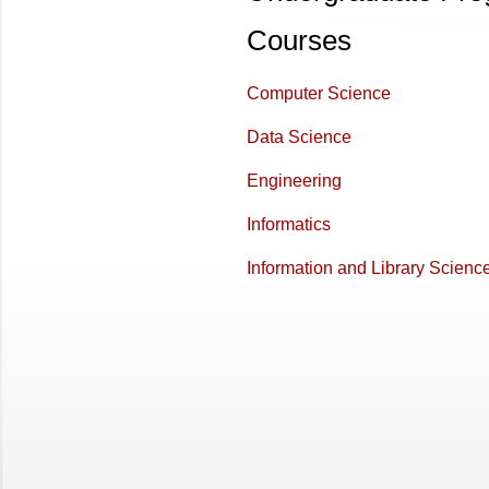
Courses
Computer Science
Data Science
Engineering
Informatics
Information and Library Scienc