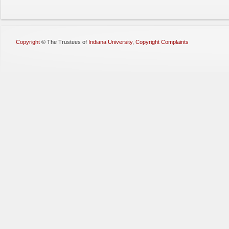
Copyright
©
The Trustees of
Indiana University
,
Copyright Complaints