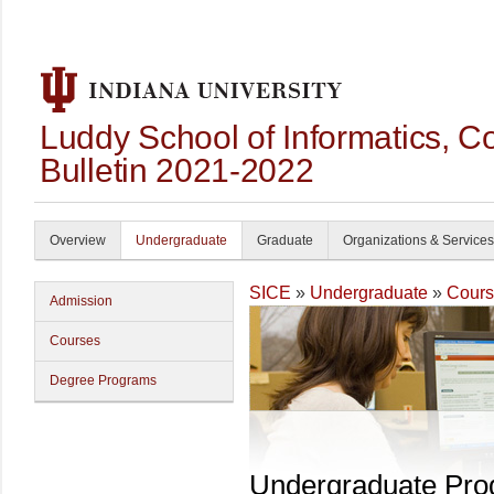
Luddy School of Informatics, 
Bulletin 2021-2022
Overview
Undergraduate
Graduate
Organizations & Services
SICE
»
Undergraduate
»
Cours
Admission
Courses
Degree Programs
Undergraduate Pr