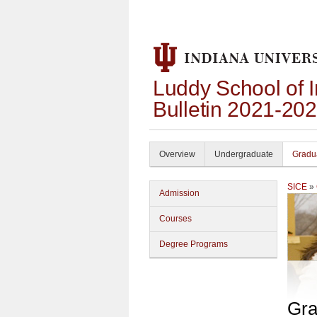
Luddy School of 
Bulletin 2021-20
Overview
Undergraduate
Gradu
SICE
»
Admission
Courses
Degree Programs
Gra