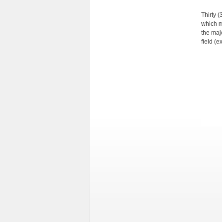
Thirty (
which m
the majo
field (