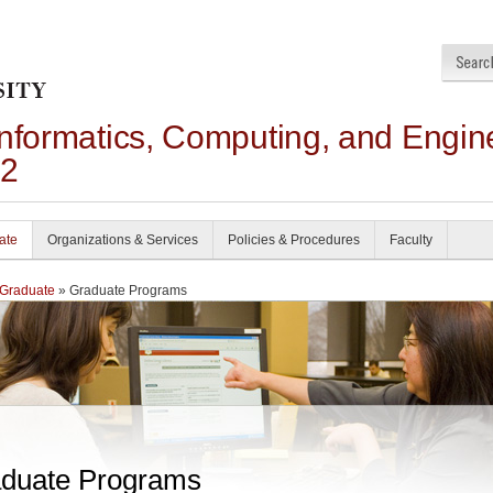
Informatics, Computing, and Engin
22
ate
Organizations & Services
Policies & Procedures
Faculty
Graduate
» Graduate Programs
duate Programs