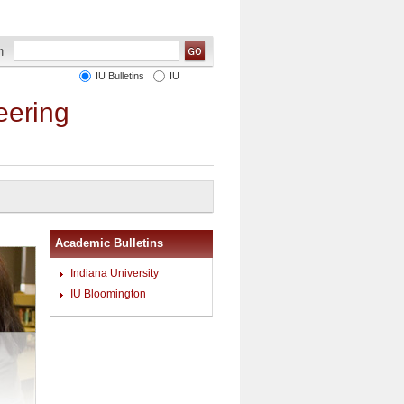
IU Bulletins
IU
eering
Academic Bulletins
Indiana University
IU Bloomington