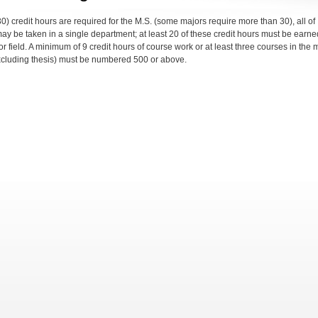
30) credit hours are required for the M.S. (some majors require more than 30), all of
ay be taken in a single department; at least 20 of these credit hours must be earne
r field. A minimum of 9 credit hours of course work or at least three courses in the 
excluding thesis) must be numbered 500 or above.