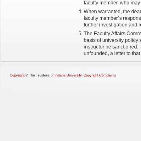
faculty member, who may r
When warranted, the dean 
faculty member’s response
further investigation and 
The Faculty Affairs Commi
basis of university polic
instructor be sanctioned. 
unfounded, a letter to that
Copyright
©
The Trustees of
Indiana University
,
Copyright Complaints