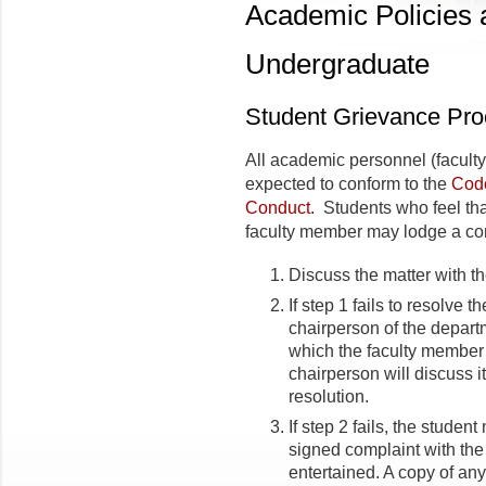
Academic Policies
Undergraduate
Student Grievance Pr
All academic personnel (faculty,
expected to conform to the
Code
Conduct.
Students who feel that
faculty member may lodge a com
Discuss the matter with th
If step 1 fails to resolve t
chairperson of the departm
which the faculty member
chairperson will discuss 
resolution.
If step 2 fails, the student
signed complaint with th
entertained. A copy of any