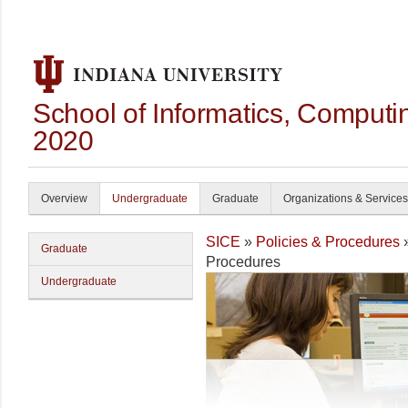
School of Informatics, Computi
2020
Overview
Undergraduate
Graduate
Organizations & Services
SICE
»
Policies & Procedures
Graduate
Procedures
Undergraduate