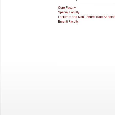
Core Faculty
Special Faculty
Lecturers and Non-Tenure Track Appoin
Emeriti Faculty