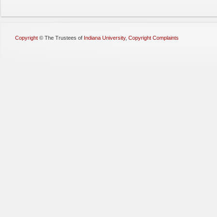
Copyright
©
The Trustees of
Indiana University
,
Copyright Complaints