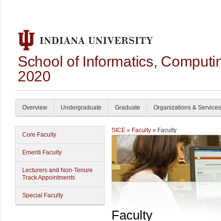
School of Informatics, Computi
2020
Overview
Undergraduate
Graduate
Organizations & Services
SICE
»
Faculty
» Faculty
Core Faculty
Emeriti Faculty
Lecturers and Non-Tenure
Track Appointments
Special Faculty
Faculty