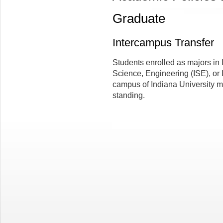
Graduate
Intercampus Transfer
Students enrolled as majors in
Science, Engineering (ISE), or 
campus of Indiana University m
standing.