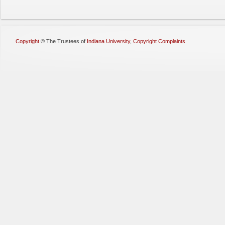
Copyright
©
The Trustees of
Indiana University
,
Copyright Complaints