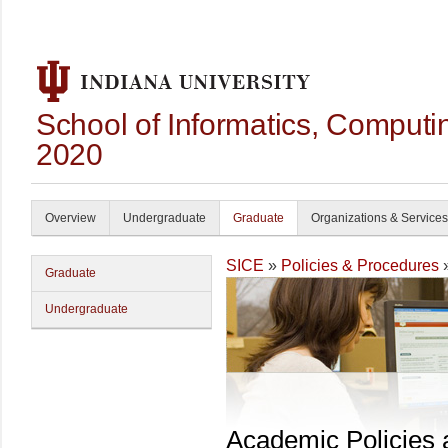
School of Informatics, Computi
2020
Overview
Undergraduate
Graduate
Organizations & Services
SICE
»
Policies & Procedures
Graduate
Undergraduate
Academic Policies