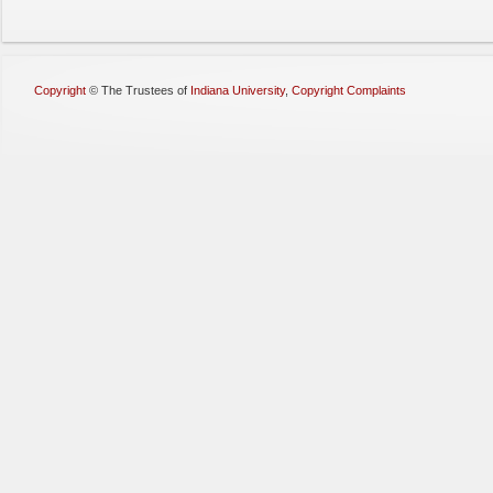
Copyright
©
The Trustees of
Indiana University
,
Copyright Complaints