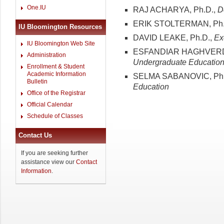
One.IU
RAJ ACHARYA, Ph.D.,
D
ERIK STOLTERMAN, Ph.
IU Bloomington Resources
DAVID LEAKE, Ph.D.,
Ex
IU Bloomington Web Site
ESFANDIAR HAGHVERDI
Administration
Undergraduate Educatio
Enrollment & Student
Academic Information
SELMA SABANOVIC, Ph.
Bulletin
Education
Office of the Registrar
Official Calendar
Schedule of Classes
Contact Us
If you are seeking further
assistance view our
Contact
Information
.