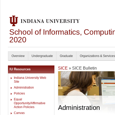
School of Informatics, Computi
2020
Overview
Undergraduate
Graduate
Organizations & Services
SICE
» SICE Bulletin
IU Resources
Indiana University Web
Site
Administration
Policies
Equal
Opportunity/Affirmative
Administration
Action Policies
Canvas